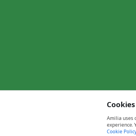
Cookies
Amilia uses 
experience. 
Cookie Polic