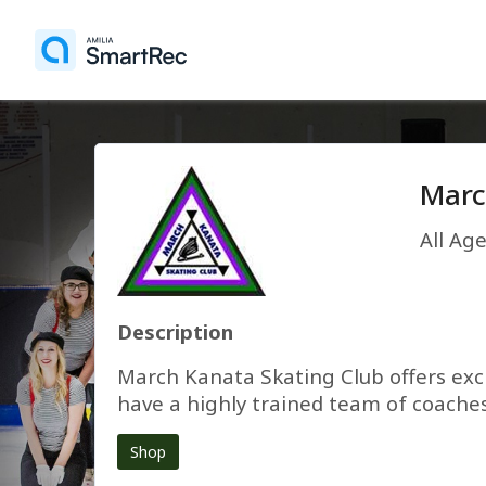
Marc
All Ag
Description
March Kanata Skating Club offers exci
have a highly trained team of coaches
Shop