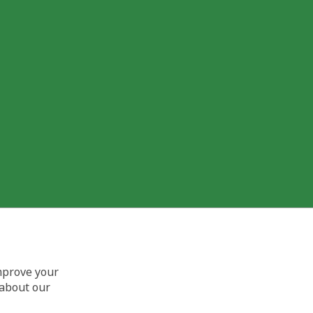
improve your
 about our