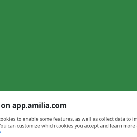
 on app.amilia.com
cookies to enable some features, as well as collect data to 
You can customize which cookies you accept and learn more
y
.