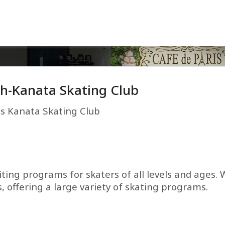
h-Kanata Skating Club
es Kanata Skating Club
ting programs for skaters of all levels and ages. 
, offering a large variety of skating programs.