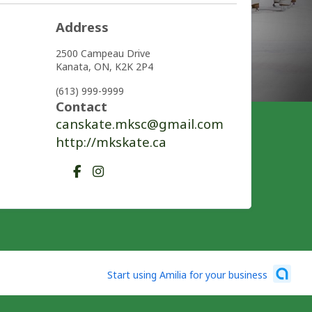
Address
2500 Campeau Drive
Kanata,
ON,
K2K 2P4
(613) 999-9999
Contact
canskate.mksc@gmail.com
http://mkskate.ca
Start using Amilia for your business