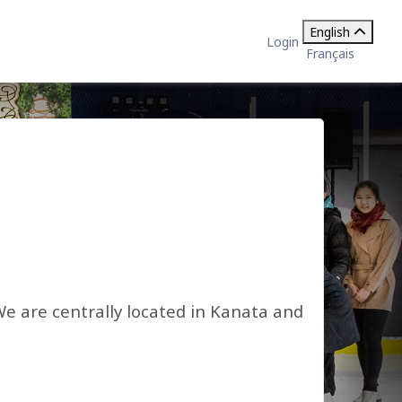
English
Login
Français
We are centrally located in Kanata and