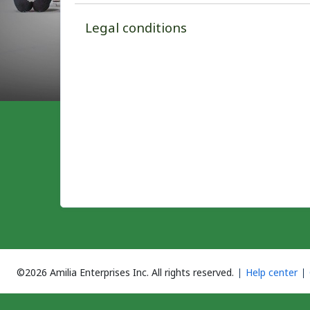
Legal conditions
©2026 Amilia Enterprises Inc.
All rights reserved.
Help center