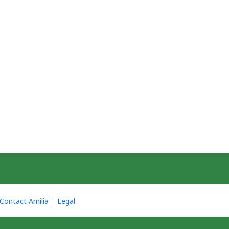
Contact Amilia
Legal