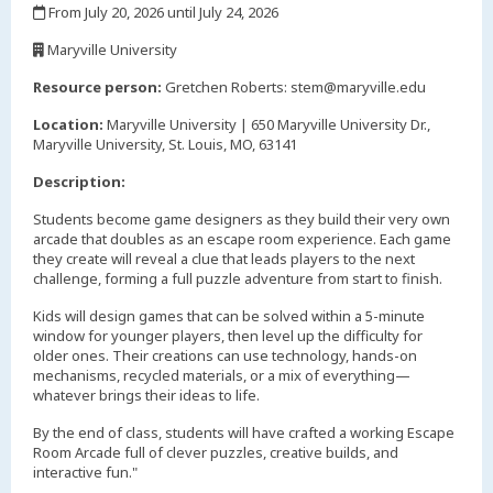
From July 20, 2026 until July 24, 2026
,
Maryville University
,
Resource person:
Gretchen Roberts: stem@maryville.edu
Location:
Maryville University | 650 Maryville University Dr.,
Maryville University, St. Louis, MO, 63141
Description:
Students become game designers as they build their very own
arcade that doubles as an escape room experience. Each game
they create will reveal a clue that leads players to the next
challenge, forming a full puzzle adventure from start to finish.
Kids will design games that can be solved within a 5-minute
window for younger players, then level up the difficulty for
older ones. Their creations can use technology, hands-on
mechanisms, recycled materials, or a mix of everything—
whatever brings their ideas to life.
By the end of class, students will have crafted a working Escape
Room Arcade full of clever puzzles, creative builds, and
interactive fun."