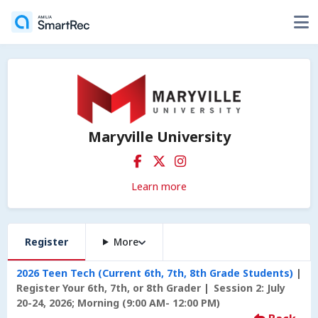
Maryville University
Learn more
Register
More
2026 Teen Tech (Current 6th, 7th, 8th Grade Students)
Register Your 6th, 7th, or 8th Grader
Session 2: July
20-24, 2026; Morning (9:00 AM- 12:00 PM)