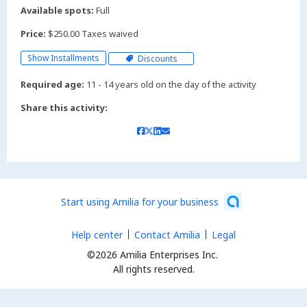
Available spots:
Full
Price:
$250.00 Taxes waived
Show Installments
Discounts
Required age:
11 - 14 years old on the day of the activity
Share this activity:
Start using Amilia for your business
Help center
Contact Amilia
Legal
©2026 Amilia Enterprises Inc.
All rights reserved.