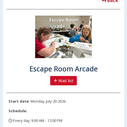
Back
Escape Room Arcade
Wait list
Start date:
Monday, July 20 2026.
Schedule:
Every day, 9:00 AM - 12:00 PM
,