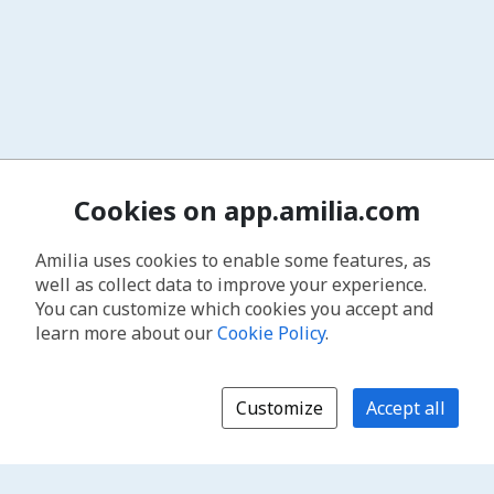
Cookies on app.amilia.com
Amilia uses cookies to enable some features, as
well as collect data to improve your experience.
You can customize which cookies you accept and
learn more about our
Cookie Policy
.
Customize
Accept all