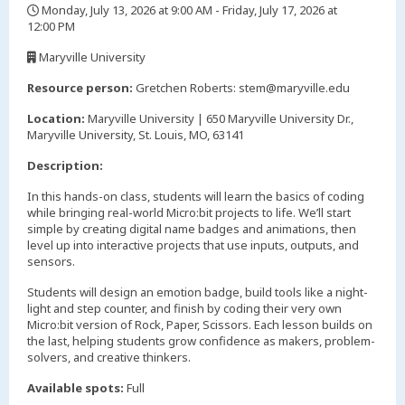
Monday, July 13, 2026 at 9:00 AM - Friday, July 17, 2026 at
12:00 PM
,
Maryville University
,
Resource person:
Gretchen Roberts: stem@maryville.edu
Location:
Maryville University | 650 Maryville University Dr.,
Maryville University, St. Louis, MO, 63141
Description:
In this hands-on class, students will learn the basics of coding
while bringing real-world Micro:bit projects to life. We’ll start
simple by creating digital name badges and animations, then
level up into interactive projects that use inputs, outputs, and
sensors.
Students will design an emotion badge, build tools like a night-
light and step counter, and finish by coding their very own
Micro:bit version of Rock, Paper, Scissors. Each lesson builds on
the last, helping students grow confidence as makers, problem-
solvers, and creative thinkers.
Available spots:
Full