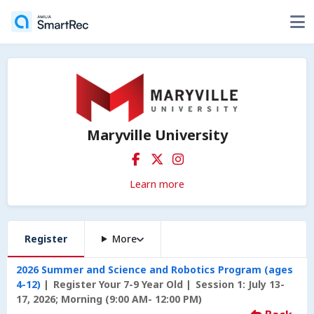
Maryville University
Learn more
Register
More
2026 Summer and Science and Robotics Program (ages
4-12)
Register Your 7-9 Year Old
Session 1: July 13-
17, 2026; Morning (9:00 AM- 12:00 PM)