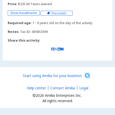
Price:
$225.00 Taxes waived
Show Installments
Discounts
Required age:
7 - 9 years old on the day of the activity
Notes:
Tax ID: 430653369
Share this activity:
Start using Amilia for your business
Help center
Contact Amilia
Legal
©2026 Amilia Enterprises Inc.
All rights reserved.