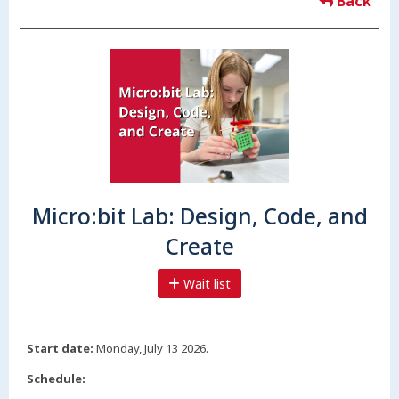
Back
Micro:bit Lab: Design, Code, and
Create
Wait list
Start date:
Monday, July 13 2026.
Schedule: