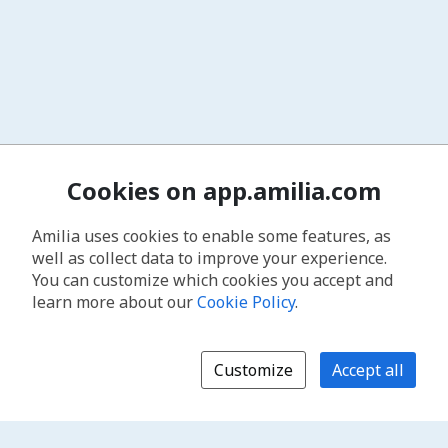
Cookies on app.amilia.com
Amilia uses cookies to enable some features, as
well as collect data to improve your experience.
You can customize which cookies you accept and
learn more about our
Cookie Policy
.
Customize
Accept all