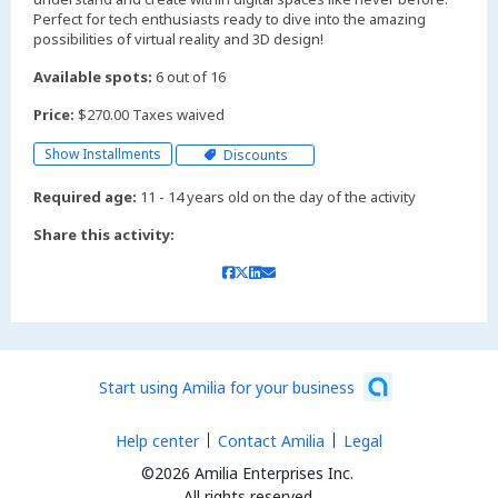
Perfect for tech enthusiasts ready to dive into the amazing
possibilities of virtual reality and 3D design!
Available spots:
6 out of 16
Price:
$270.00 Taxes waived
Show Installments
Discounts
Required age:
11 - 14 years old on the day of the activity
Share this activity:
Start using Amilia for your business
Help center
Contact Amilia
Legal
©2026 Amilia Enterprises Inc.
All rights reserved.