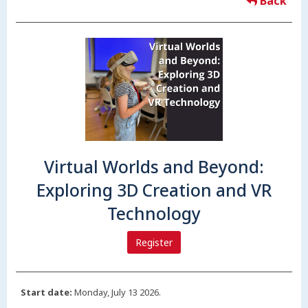
Back
Virtual Worlds and Beyond:
Exploring 3D Creation and VR
Technology
Register
Start date:
Monday, July 13 2026.