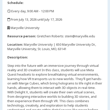
Schedule:
Every day, 9:00 AM - 12:00 PM
,
From July 13, 2026 until July 17, 2026
,
Maryville University
,
Resource person:
Gretchen Roberts: stem@maryville.edu
Location:
Maryville University | 650 Maryville University Dr.,
Maryville University, St. Louis, MO, 63141
Description:
Step into the future with an immersive journey through virtual
reality and 3D creation! In this class, students will use Meta
Quest headsets to explore breathtaking virtual environments,
learning how VR transports us to new worlds. They’ll get hands-
on with Merge Cubes, which bring holograms to life right in their
hands, allowing them to interact with 3D objects in real-time.
With Delight X, students will create their own virtual scenes,
from designing interactive worlds to building 3D stories, and
then experience them through VR. This class combines
technology, creativity, and exploration to help students
understand and create within digital spaces like never before.