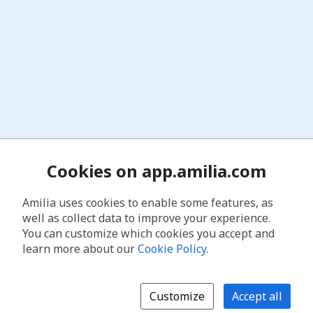
Cookies on app.amilia.com
Amilia uses cookies to enable some features, as
well as collect data to improve your experience.
You can customize which cookies you accept and
learn more about our
Cookie Policy
.
Customize
Accept all