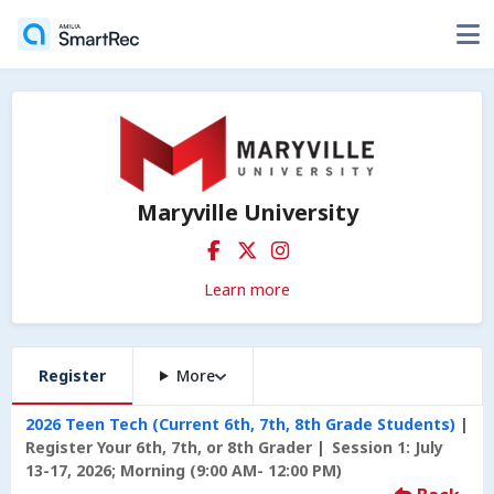
Maryville University
Learn more
Register
More
2026 Teen Tech (Current 6th, 7th, 8th Grade Students)
Register Your 6th, 7th, or 8th Grader
Session 1: July
13-17, 2026; Morning (9:00 AM- 12:00 PM)