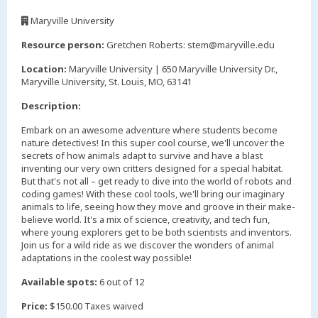
,
Maryville University
,
Resource person:
Gretchen Roberts: stem@maryville.edu
Location:
Maryville University | 650 Maryville University Dr.,
Maryville University, St. Louis, MO, 63141
Description:
Embark on an awesome adventure where students become
nature detectives! In this super cool course, we'll uncover the
secrets of how animals adapt to survive and have a blast
inventing our very own critters designed for a special habitat.
But that's not all – get ready to dive into the world of robots and
coding games! With these cool tools, we'll bring our imaginary
animals to life, seeing how they move and groove in their make-
believe world. It's a mix of science, creativity, and tech fun,
where young explorers get to be both scientists and inventors.
Join us for a wild ride as we discover the wonders of animal
adaptations in the coolest way possible!
Available spots:
6 out of 12
Price:
$150.00 Taxes waived