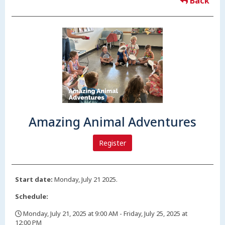
Back
Amazing Animal Adventures
Register
Start date:
Monday, July 21 2025.
Schedule:
Monday, July 21, 2025 at 9:00 AM - Friday, July 25, 2025 at
12:00 PM