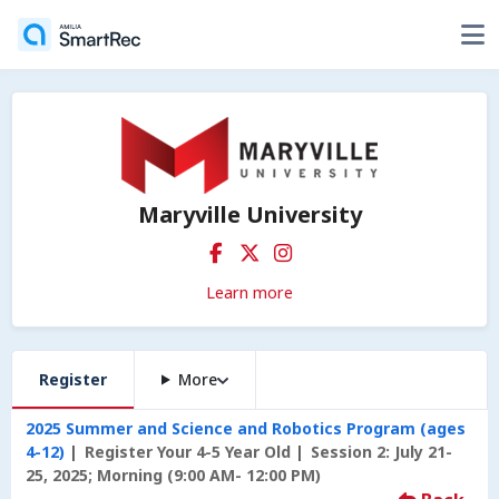
Maryville University
Learn more
Register
More
2025 Summer and Science and Robotics Program (ages
4-12)
Register Your 4-5 Year Old
Session 2: July 21-
25, 2025; Morning (9:00 AM- 12:00 PM)