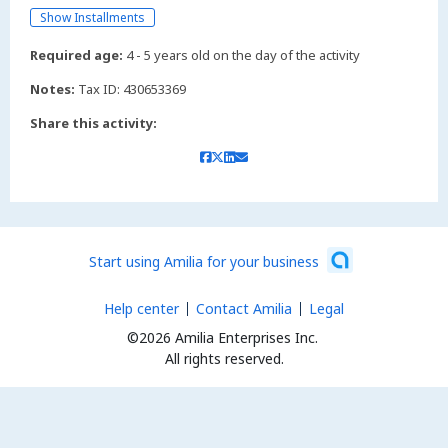
Show Installments
Required age:
4 - 5 years old on the day of the activity
Notes:
Tax ID: 430653369
Share this activity:
Start using Amilia for your business
Help center
Contact Amilia
Legal
©2026 Amilia Enterprises Inc.
All rights reserved.