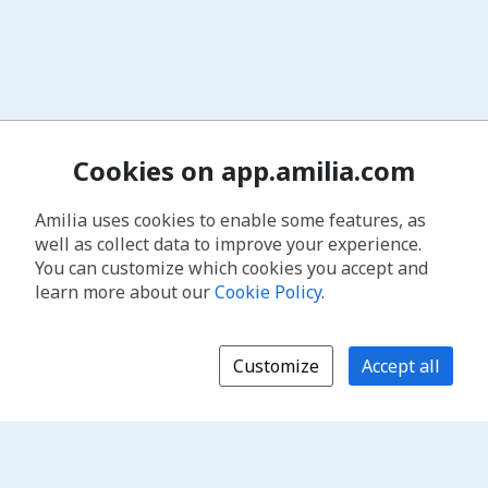
Cookies on app.amilia.com
Amilia uses cookies to enable some features, as
well as collect data to improve your experience.
You can customize which cookies you accept and
learn more about our
Cookie Policy
.
Customize
Accept all