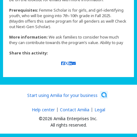
Prerequisites:
Femme Scholar is for girls, and girl-identifying
youth, who will be going into 7th-10th grade in Fall 2025.
(Maydm offers this same program for all genders as well! Check
out Next-Gen Scholar).
More information:
We ask families to consider how much
they can contribute towards the program’s value. Ability to pay
Share this activity:
Start using Amilia for your business
Help center
Contact Amilia
Legal
©2026 Amilia Enterprises Inc.
All rights reserved.