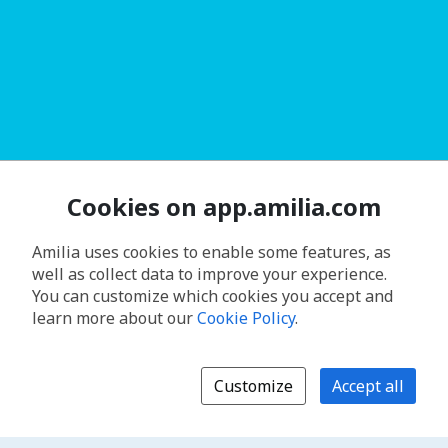
Cookies on app.amilia.com
Amilia uses cookies to enable some features, as
well as collect data to improve your experience.
You can customize which cookies you accept and
learn more about our
Cookie Policy
.
Customize
Accept all