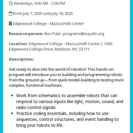
Weekdays, 9:00 AM - 3:00 PM
,
From July 7, 2025 until July 18, 2025
,
Edgewood College - Mazzuchelli Center
,
Resource person:
Ben Pate- programs@maydm.org
Location:
Edgewood College - Mazzuchelli Center | 1000
Edgewood College Drive, Madison, WI, 53711
Description:
Get ready to dive into the world of robotics! This hands-on
program will introduce you to building and programming robots
from the ground up—from quick model-building to testing more
complex, functional machines.
Work from schematics to assemble robots that can
respond to various inputs like light, motion, sound, and
radio control signals.
Practice coding essentials, including how to use
sequences, control structures, and event handling to
bring your robots to life.