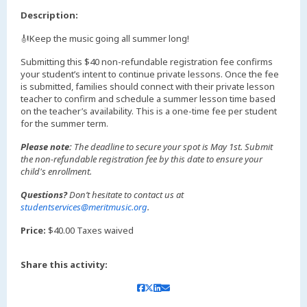
Description:
🎻Keep the music going all summer long!
Submitting this $40 non-refundable registration fee confirms
your student’s intent to continue private lessons. Once the fee
is submitted, families should connect with their private lesson
teacher to confirm and schedule a summer lesson time based
on the teacher’s availability. This is a one-time fee per student
for the summer term.
Please note:
The deadline to secure your spot is May 1st. Submit
the non-refundable registration fee by this date to ensure your
child's enrollment.
Questions?
Don’t hesitate to contact us at
studentservices@meritmusic.org
.
Price:
$40.00 Taxes waived
Share this activity: