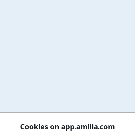
Cookies on app.amilia.com