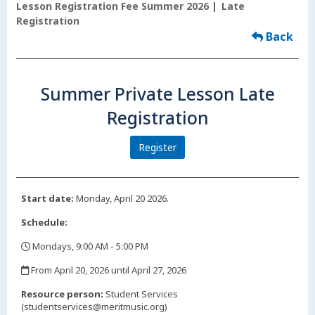
Lesson Registration Fee Summer 2026
Late
Registration
Back
Summer Private Lesson Late
Registration
Register
Start date:
Monday, April 20 2026.
Schedule:
Mondays, 9:00 AM - 5:00 PM
,
From April 20, 2026 until April 27, 2026
,
Resource person:
Student Services
(studentservices@meritmusic.org)