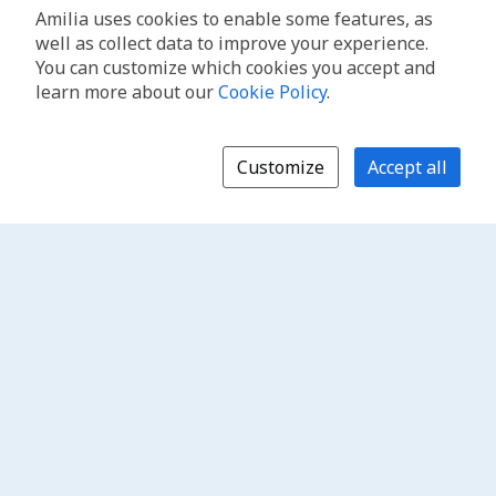
Amilia uses cookies to enable some features, as
well as collect data to improve your experience.
You can customize which cookies you accept and
learn more about our
Cookie Policy
.
Customize
Accept all