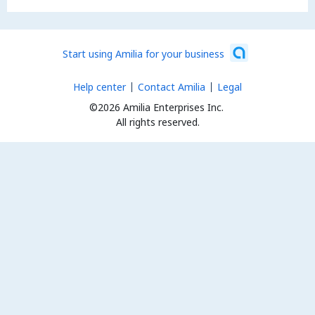
Start using Amilia for your business
Help center
Contact Amilia
Legal
©2026 Amilia Enterprises Inc.
All rights reserved.