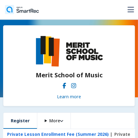
Merit School of Music
Learn more
Register
More
Private Lesson Enrollment Fee (Summer 2026)
Private