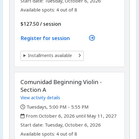
,
Start date:
Tuesday, October 6, 2026
Available spots: 4 out of 8
per
$127.50
/
session
Register for session
Installments available
Comunidad Beginning Violin -
Section A
View activity details
,
Tuesdays, 5:00 PM - 5:55 PM
,
From October 6, 2026 until May 11, 2027
,
,
Start date:
Tuesday, October 6, 2026
Available spots: 4 out of 8