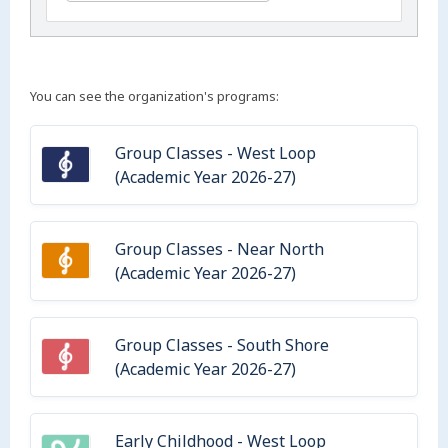
You can see the organization's programs:
Group Classes - West Loop
(Academic Year 2026-27)
Group Classes - Near North
(Academic Year 2026-27)
Group Classes - South Shore
(Academic Year 2026-27)
Early Childhood - West Loop