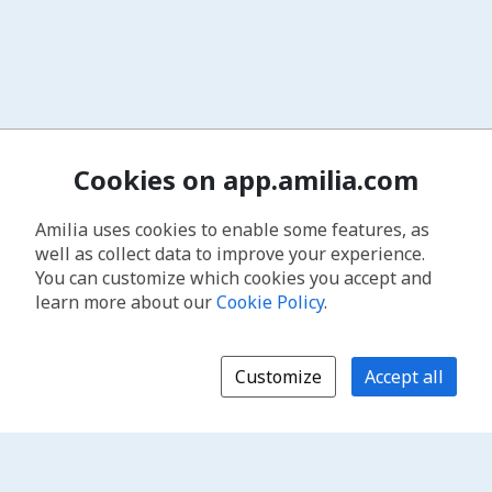
Cookies on app.amilia.com
Amilia uses cookies to enable some features, as
well as collect data to improve your experience.
You can customize which cookies you accept and
learn more about our
Cookie Policy
.
Customize
Accept all