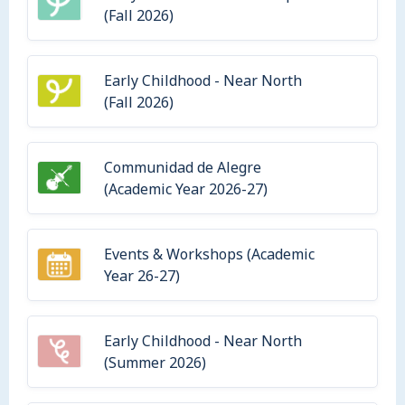
(Fall 2026)
Early Childhood - Near North
(Fall 2026)
Communidad de Alegre
(Academic Year 2026-27)
Events & Workshops (Academic
Year 26-27)
Early Childhood - Near North
(Summer 2026)