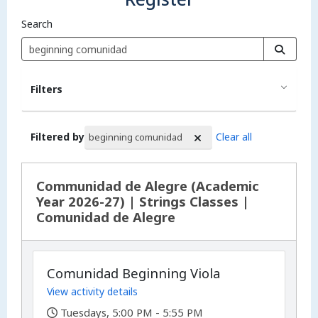
Search
Filters
Filtered by
Clear all
beginning comunidad
Search Results
Communidad de Alegre (Academic
Year 2026-27) | Strings Classes |
Comunidad de Alegre
Comunidad Beginning Viola
View activity details
,
Tuesdays, 5:00 PM - 5:55 PM