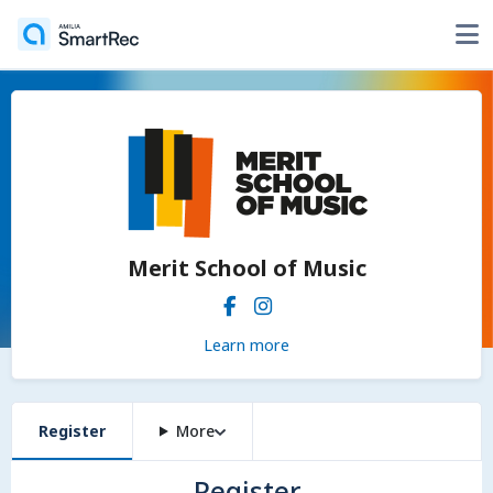
Merit School of Music
Learn more
Register
More
Register