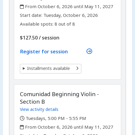
,
From October 6, 2026 until May 11, 2027
,
,
Start date:
Tuesday, October 6, 2026
Available spots: 8 out of 8
per
$127.50
/
session
Register for session
Installments available
Comunidad Beginning Violin -
Section B
View activity details
,
Tuesdays, 5:00 PM - 5:55 PM
,
From October 6, 2026 until May 11, 2027
,