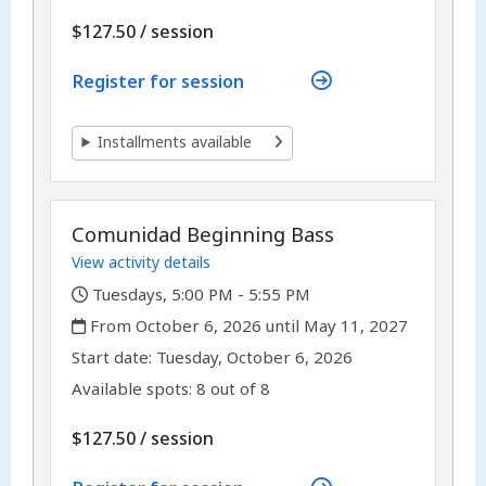
per
$127.50
/
session
Register for session
Installments available
Comunidad Beginning Bass
View activity details
,
Tuesdays, 5:00 PM - 5:55 PM
,
From October 6, 2026 until May 11, 2027
,
,
Start date:
Tuesday, October 6, 2026
Available spots: 8 out of 8
per
$127.50
/
session