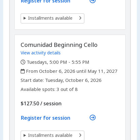
Register for session
Installments available
Comunidad Beginning Cello
View activity details
,
Tuesdays, 5:00 PM - 5:55 PM
,
From October 6, 2026 until May 11, 2027
,
,
Start date:
Tuesday, October 6, 2026
Available spots: 3 out of 8
per
$127.50
/
session
Register for session
Installments available