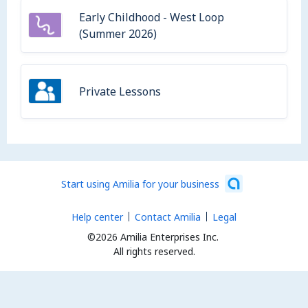
Early Childhood - West Loop
(Summer 2026)
Private Lessons
Start using Amilia for your business
Help center
Contact Amilia
Legal
©2026 Amilia Enterprises Inc.
All rights reserved.