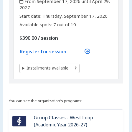
From September 17, 2026 until April 29,
2027
,
,
Start date:
Thursday, September 17, 2026
Available spots: 7 out of 10
per
$390.00
/
session
Register for session
Installments available
You can see the organization's programs:
Group Classes - West Loop
(Academic Year 2026-27)