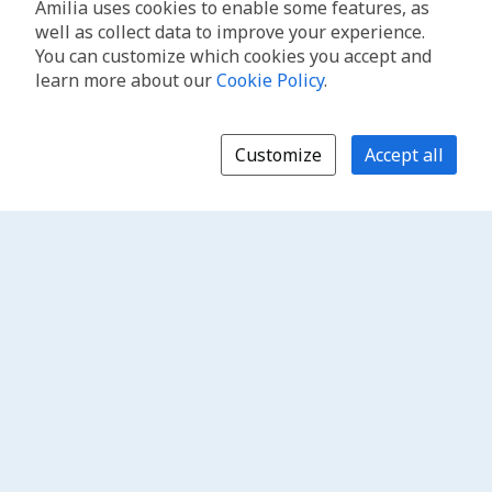
Amilia uses cookies to enable some features, as
well as collect data to improve your experience.
You can customize which cookies you accept and
learn more about our
Cookie Policy
.
Customize
Accept all