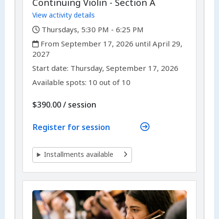
Continuing Violin - Section A
View activity details
,
Thursdays, 5:30 PM - 6:25 PM
,
From September 17, 2026 until April 29,
2027
,
,
Start date:
Thursday, September 17, 2026
Available spots: 10 out of 10
per
$390.00
/
session
Register for session
Installments available