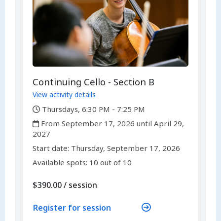
Continuing Cello - Section B
View activity details
,
Thursdays, 6:30 PM - 7:25 PM
,
From September 17, 2026 until April 29,
2027
,
,
Start date:
Thursday, September 17, 2026
Available spots: 10 out of 10
per
$390.00
/
session
Register for session