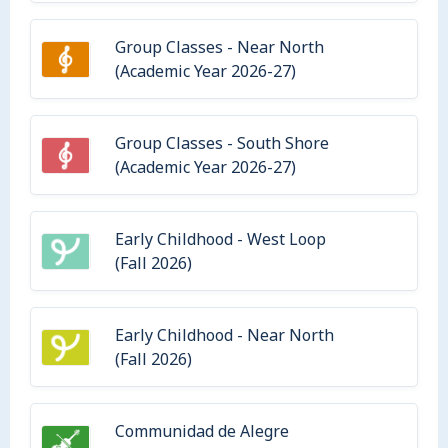
Group Classes - Near North
(Academic Year 2026-27)
Group Classes - South Shore
(Academic Year 2026-27)
Early Childhood - West Loop
(Fall 2026)
Early Childhood - Near North
(Fall 2026)
Communidad de Alegre