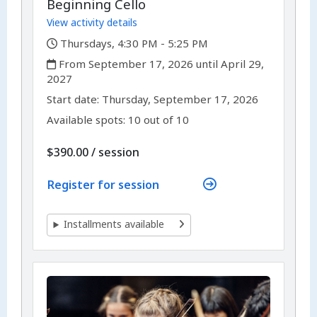
Beginning Cello
View activity details
,
Thursdays, 4:30 PM - 5:25 PM
,
From September 17, 2026 until April 29,
2027
,
,
Start date:
Thursday, September 17, 2026
Available spots: 10 out of 10
per
$390.00
/
session
Register for session
Installments available