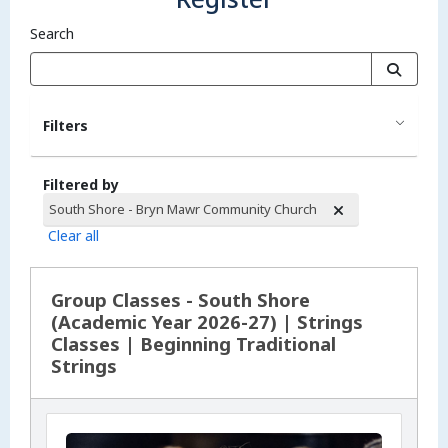
Search
Filters
Filtered by
South Shore - Bryn Mawr Community Church
Clear all
Search Results
Group Classes - South Shore
(Academic Year 2026-27) | Strings
Classes | Beginning Traditional
Strings