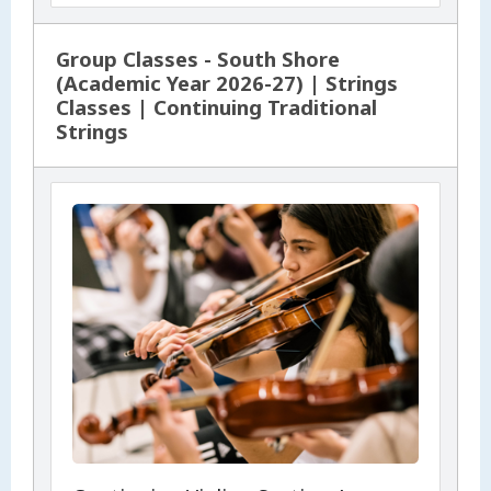
Group Classes - South Shore
(Academic Year 2026-27) | Strings
Classes | Continuing Traditional
Strings