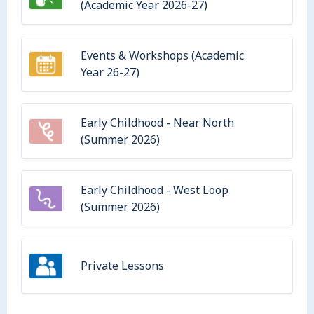
(Academic Year 2026-27)
Events & Workshops (Academic
Year 26-27)
Early Childhood - Near North
(Summer 2026)
Early Childhood - West Loop
(Summer 2026)
Private Lessons