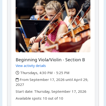
Beginning Viola/Violin - Section B
View activity details
,
Thursdays, 4:30 PM - 5:25 PM
,
From September 17, 2026 until April 29,
2027
,
,
Start date:
Thursday, September 17, 2026
Available spots: 10 out of 10