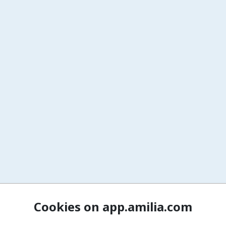
Cookies on app.amilia.com