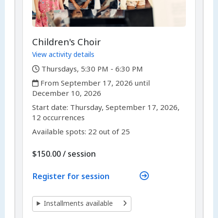
Children's Choir
View activity details
,
Thursdays, 5:30 PM - 6:30 PM
,
From September 17, 2026 until
December 10, 2026
,
,
Start date:
Thursday, September 17, 2026,
12 occurrences
Available spots: 22 out of 25
per
$150.00
/
session
Register for session
Installments available