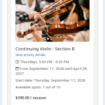
Continuing Violin - Section B
View activity details
,
Thursdays, 5:30 PM - 6:25 PM
,
From September 17, 2026 until April 29,
2027
,
,
Start date:
Thursday, September 17, 2026
Available spots: 7 out of 10
per
$390.00
/
session