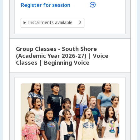
Register for session
Installments available
Group Classes - South Shore
(Academic Year 2026-27) | Voice
Classes | Beginning Voice