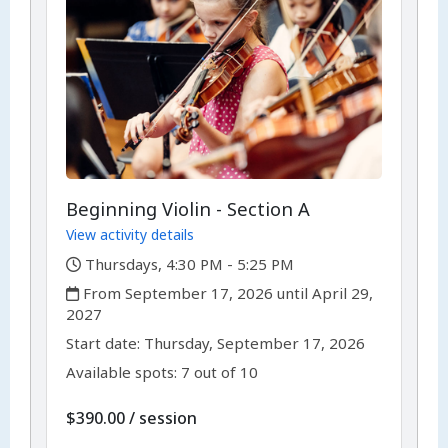
Beginning Violin - Section A
View activity details
,
Thursdays, 4:30 PM - 5:25 PM
,
From September 17, 2026 until April 29,
2027
,
,
Start date:
Thursday, September 17, 2026
Available spots: 7 out of 10
per
$390.00
/
session