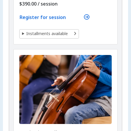
per
$390.00
/
session
Register for session
Installments available