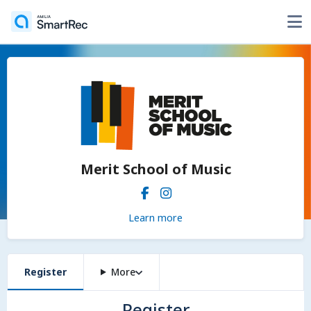
Merit School of Music
Learn more
Register
More
Register