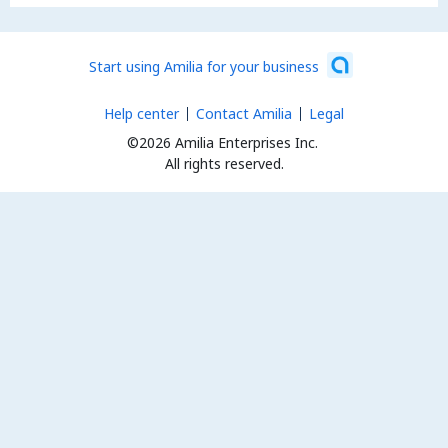
Start using Amilia for your business
Help center
Contact Amilia
Legal
©2026 Amilia Enterprises Inc.
All rights reserved.