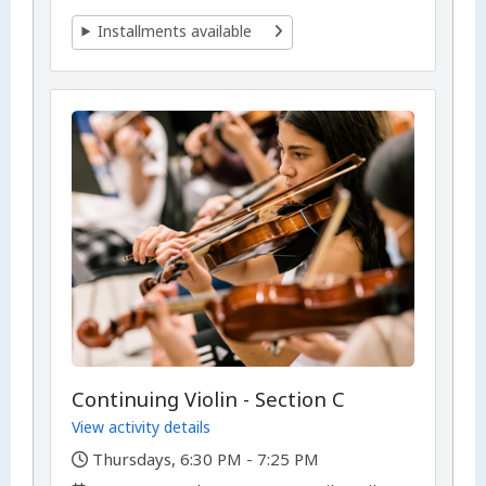
Installments available
Continuing Violin - Section C
View activity details
,
Thursdays, 6:30 PM - 7:25 PM
,