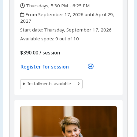
,
Thursdays, 5:30 PM - 6:25 PM
,
From September 17, 2026 until April 29,
2027
,
,
Start date:
Thursday, September 17, 2026
Available spots: 9 out of 10
per
$390.00
/
session
Register for session
Installments available