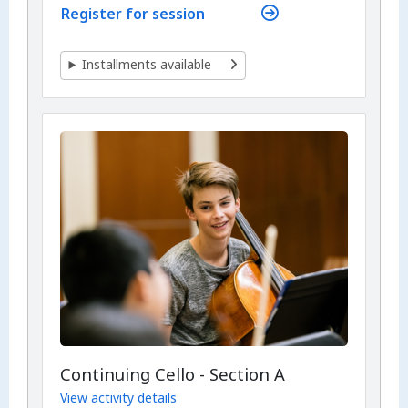
Register for session
Installments available
Continuing Cello - Section A
View activity details