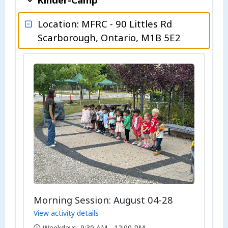
Location: MFRC - 90 Littles Rd
Scarborough, Ontario, M1B 5E2
Morning Session: August 04-28
View activity details
Weekdays, 9:30 AM - 12:00 PM