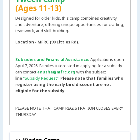
(Ages 11-13)
Designed for older kids, this camp combines creativity
and adventure, offering unique opportunities for crafting,
teamwork, and skill-building.
Location - MFRC (90 Littles Rd)
.
Subsidies and Financial Assistance:
Applications open
April 7, 2026. Families interested in applying for a subsidy
can contact
anusha@mfrc.org
with the subject
line
"Subsidy Request".
Please note that families who
register using the early bird discount are not
eligible for the subsidy
PLEASE NOTE THAT CAMP REGISTRATION CLOSES EVERY
THURSDAY.
Kinder-Camp