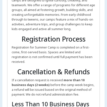
camps are designed to ignite curiosity, creativity, and
teamwork. We offer a range of programs for different age
groups, all aimed at fostering growth, building skills, and
creating unforgettable memories. From early childhood
through to tweens, our camps feature a mix of hands-on
activities, adventure trips, and group challenges to keep
kids engaged and active all summer long.
Registration Process
Registration for Summer Camp is completed on a first-
come, first-served basis. Spaces are limited and
registration is not confirmed until full payment has been
received.
Cancellation & Refunds
If a cancellation request is received
more than 10
business days (2 weeks)
before the camp week begins,
a refund will be issued based on the original method of
payment. We do not refund administration fee.
Less Than 10 Business Days