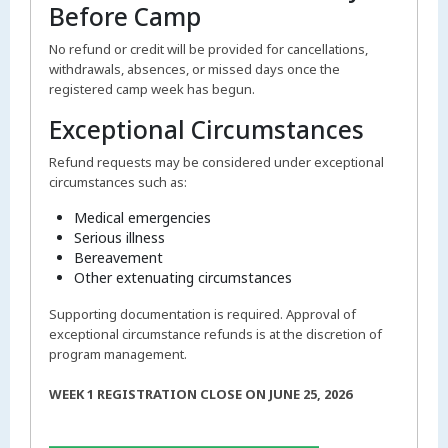
Before Camp
No refund or credit will be provided for cancellations,
withdrawals, absences, or missed days once the
registered camp week has begun.
Exceptional Circumstances
Refund requests may be considered under exceptional
circumstances such as:
Medical emergencies
Serious illness
Bereavement
Other extenuating circumstances
Supporting documentation is required. Approval of
exceptional circumstance refunds is at the discretion of
program management.
WEEK 1 REGISTRATION CLOSE ON JUNE 25, 2026
___________________________