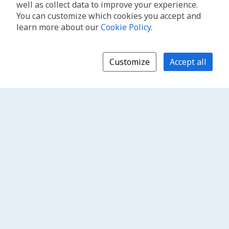
well as collect data to improve your experience.
You can customize which cookies you accept and
learn more about our
Cookie Policy
.
Customize
Accept all