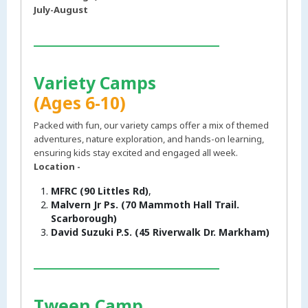
July-August
___________________________
Variety Camps
(Ages 6-10)
Packed with fun, our variety camps offer a mix of themed
adventures, nature exploration, and hands-on learning,
ensuring kids stay excited and engaged all week.
Location -
MFRC (90 Littles Rd)
,
Malvern Jr Ps. (70 Mammoth Hall Trail.
Scarborough)
David Suzuki P.S. (45 Riverwalk Dr. Markham)
___________________________
Tween Camp