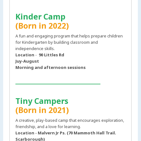
Kinder Camp
(Born in 2022)
A fun and engaging program that helps prepare children
for Kindergarten by building classroom and
independence skills.
Location
-
90 Littles Rd
Juy-August
Morning and afternoon sessions
___________________________
Tiny Campers
(Born in 2021)
A creative, play-based camp that encourages exploration,
friendship, and a love for learning.
Location - Malvern Jr Ps. (70 Mammoth Hall Trail.
Scarborough)