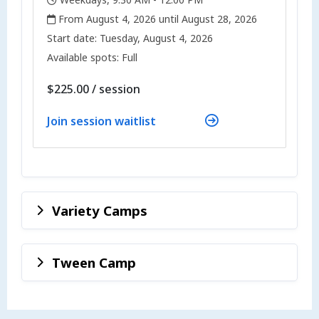
,
,
From August 4, 2026 until August 28, 2026
,
,
Start date:
Tuesday, August 4, 2026
Available spots: Full
per
$225.00
/
session
Join session waitlist
Variety Camps
Tween Camp