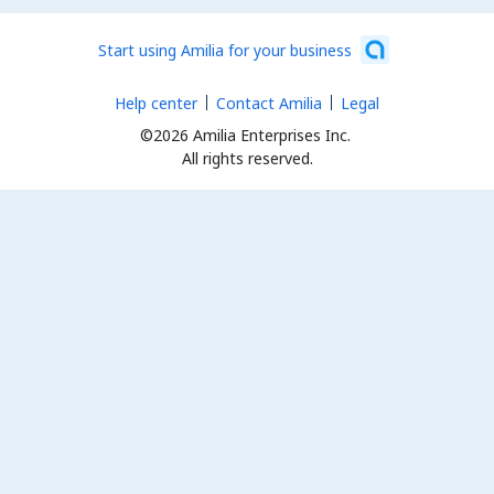
Start using Amilia for your business
Help center
Contact Amilia
Legal
©2026 Amilia Enterprises Inc.
All rights reserved.