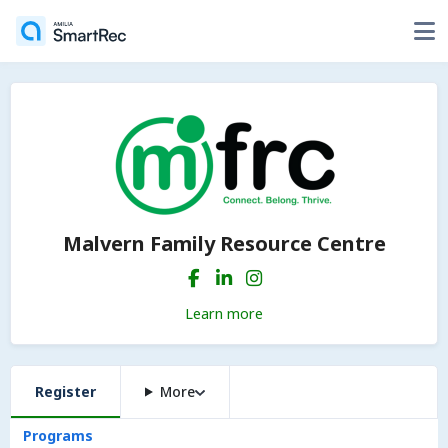
Malvern Family Resource Centre
Learn more
Register
More
Programs