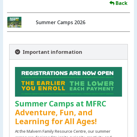
Back
Summer Camps 2026
Important information
Summer Camps at MFRC
Adventure, Fun, and
Learning for All Ages!
At the Malvern Family Resource Centre, our summer