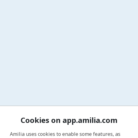
Cookies on app.amilia.com
Amilia uses cookies to enable some features, as