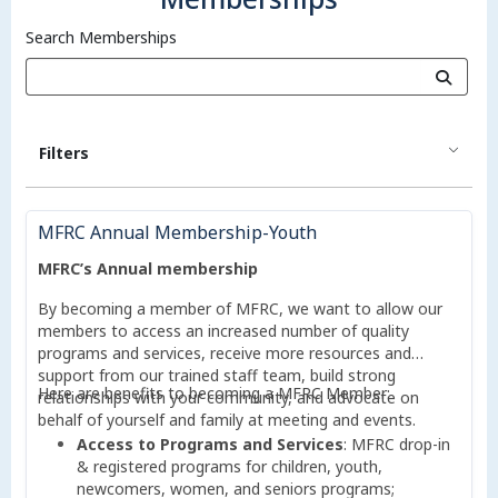
Search Memberships
Filters
MFRC Annual Membership-Youth
MFRC’s Annual membership
By becoming a member of MFRC, we want to allow our
members to access an increased number of quality
programs and services, receive more resources and
support from our trained staff team, build strong
Here are benefits to becoming a MFRC Member:
relationships with your community, and advocate on
behalf of yourself and family at meeting and events.
Access to Programs and Services
: MFRC drop-in
& registered programs for children, youth,
newcomers, women, and seniors programs;