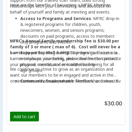
support from our trained staff team, build strong
Here are the benefits of becoming a MFRC Member:
relationships with your community, and advocate on
behalf of yourself and family at meeting and events.
Access to Programs and Services
: MFRC drop-in
& registered programs for children, youth,
newcomers, women, and seniors programs;
discounts on paid programs, access to members'
MFRC’s Annual Family membership fee is $30.00 per
only programs and events.
family of 3 or more ( max of 6).
Cost will never be a
barrier
Support for Well-being
to participating in MFRC’s programs. If cost is a
: Members gain access to
barrier to you or your family, please feel free to contact
workshops, counseling, and resources that promote
your program coordinator or mail@mfrc.org.
physical, mental, and emotional well-being for all
We continue to strive to grow as an organization and
age groups.
want our members to be in engaged and active in the
organization and provide valuable feedback, and ideas. By
Community Engagement
: Membership connects
becoming a member, your participation can help the
you with a vibrant network of community members,
organization achieve its mission of becoming an essential
fostering opportunities for networking,
and trusted Community Hub that connects, engages, and
collaboration, and friendships.
$30.00
takes collaborative action in supporting our communities
Voice in Decision-Making
: Members can actively
to thrive.
contribute to shaping the direction of MFRC through
Add to cart
participation in meetings, feedback sessions, and
voting rights in annual general meetings.