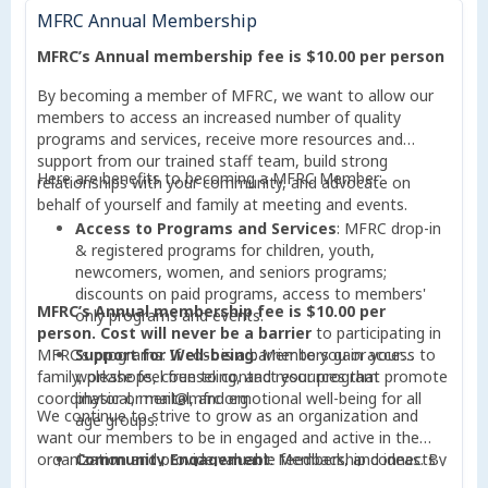
MFRC Annual Membership
Strengthening the Community
: By becoming a
member, you support initiatives that empower
MFRC’s Annual membership fee is $10.00 per person
individuals and families, create opportunities for
growth, and address local challenges.
By becoming a member of MFRC, we want to allow our
members to access an increased number of quality
programs and services, receive more resources and
support from our trained staff team, build strong
Here are benefits to becoming a MFRC Member:
relationships with your community, and advocate on
behalf of yourself and family at meeting and events.
Access to Programs and Services
: MFRC drop-in
& registered programs for children, youth,
newcomers, women, and seniors programs;
discounts on paid programs, access to members'
MFRC’s Annual membership fee is $10.00 per
only programs and events.
person.
Cost will never be a barrier
to participating in
MFRC’s programs. If cost is a barrier to you or your
Support for Well-being
: Members gain access to
family, please feel free to contact your program
workshops, counseling, and resources that promote
coordinator or mail@mfrc.org.
physical, mental, and emotional well-being for all
We continue to strive to grow as an organization and
age groups.
want our members to be in engaged and active in the
organization and provide valuable feedback, and ideas. By
Community Engagement
: Membership connects
becoming a member, your participation can help the
you with a vibrant network of community members,