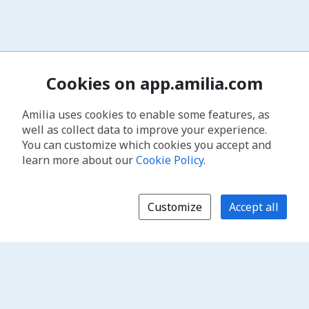
Cookies on app.amilia.com
Amilia uses cookies to enable some features, as
well as collect data to improve your experience.
You can customize which cookies you accept and
learn more about our
Cookie Policy
.
Customize
Accept all