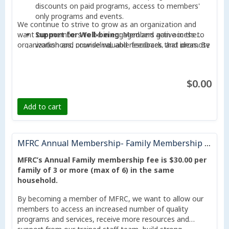
discounts on paid programs, access to members'
only programs and events.
We continue to strive to grow as an organization and
want our members to be in engaged and active in the
Support for Well-being
: Members gain access to
organization and provide valuable feedback, and ideas. By
workshops, counseling, and resources that promote
becoming a member, your participation can help the
physical, mental, and emotional well-being for all
organization achieve its mission of becoming an essential
age groups.
and trusted Community Hub that connects, engages, and
$0.00
Community Engagement
: Membership connects
takes collaborative action in supporting our communities
you with a vibrant network of community members,
to thrive.
fostering opportunities for networking,
Add to cart
collaboration, and friendships.
Voice in Decision-Making
: Members can actively
MFRC Annual Membership- Family Membership ( up to 6 members)
contribute to shaping the direction of MFRC through
participation in meetings, feedback sessions, and
MFRC’s Annual Family membership fee is $30.00 per
voting rights in annual general meetings.
family of 3 or more (max of 6) in the same
household.
Strengthening the Community
: By becoming a
member, you support initiatives that empower
By becoming a member of MFRC, we want to allow our
individuals and families, create opportunities for
members to access an increased number of quality
growth, and address local challenges.
programs and services, receive more resources and