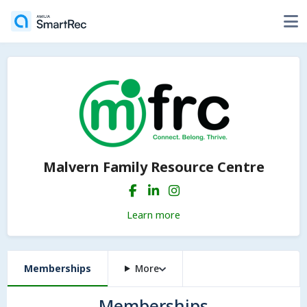
Malvern Family Resource Centre
Learn more
Memberships
More
Memberships