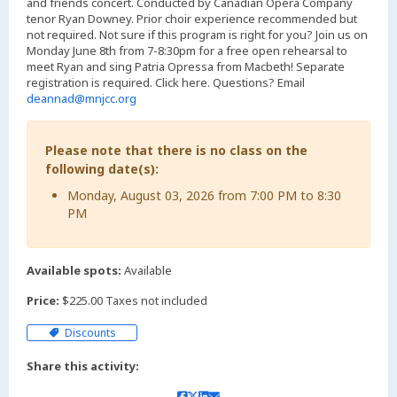
and friends concert. Conducted by Canadian Opera Company
tenor Ryan Downey. Prior choir experience recommended but
not required. Not sure if this program is right for you? Join us on
Monday June 8th from 7-8:30pm for a free open rehearsal to
meet Ryan and sing Patria Opressa from Macbeth! Separate
registration is required. Click here. Questions? Email
deannad@mnjcc.org
Please note that there is no class on the
following date(s):
Monday, August 03, 2026 from 7:00 PM to 8:30
PM
Available spots:
Available
Price:
$225.00 Taxes not included
Discounts
Share this activity: