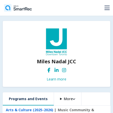
Miles Nadal JCC
Learn more
Programs and Events
More
Arts & Culture (2025-2026)
Music Community &