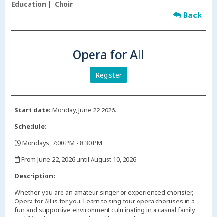
Education
Choir
Back
Opera for All
Register
Start date:
Monday, June 22 2026.
Schedule:
Mondays, 7:00 PM - 8:30 PM
,
From June 22, 2026 until August 10, 2026
,
Description:
Whether you are an amateur singer or experienced chorister,
Opera for All is for you. Learn to sing four opera choruses in a
fun and supportive environment culminating in a casual family