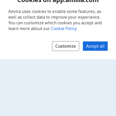
Amilia uses cookies to enable some features, as
well as collect data to improve your experience.
You can customize which cookies you accept and
learn more about our
Cookie Policy
.
Customize
Accept all