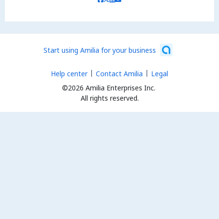
Start using Amilia for your business
Help center
Contact Amilia
Legal
©2026 Amilia Enterprises Inc.
All rights reserved.