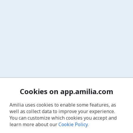
Cookies on app.amilia.com
Amilia uses cookies to enable some features, as
well as collect data to improve your experience.
You can customize which cookies you accept and
learn more about our
Cookie Policy
.