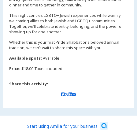
dinner and time to gather in community.
This night centres LGBTQ+ Jewish experiences while warmly
welcoming allies to both Jewish and LGBTQ+ communities.
Together, we’ll celebrate identity, belonging, and the power of
showing up for one another.
Whether this is your first Pride Shabbat or a beloved annual
tradition, we can’t wait to share this space with you.
Available spots:
Available
Price:
$18.00 Taxes included
Share this activity:
Start using Amilia for your business