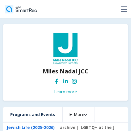
Miles Nadal JCC
Learn more
Programs and Events
More
Jewish Life (2025-2026)
archive
LGBTQ+ at the J