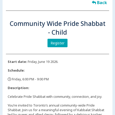
Back
Community Wide Pride Shabbat
- Child
Register
Start date:
Friday, June 19 2026.
Schedule:
Friday, 6:00 PM - 9:00 PM
,
Description:
Celebrate Pride Shabbat with community, connection, and joy.
You’re invited to Toronto’s annual community-wide Pride
Shabbat. Join us for a meaningful evening of Kabbalat Shabbat
led by queer and allied clergy, followed by a delicious kosher