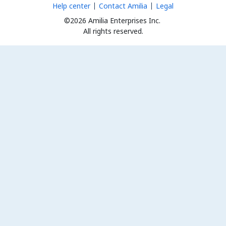
Help center
Contact Amilia
Legal
©2026 Amilia Enterprises Inc.
All rights reserved.