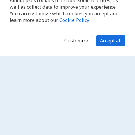
Amilia uses cookies to enable some features, as
well as collect data to improve your experience.
You can customize which cookies you accept and
learn more about our
Cookie Policy
.
Customize
Accept all