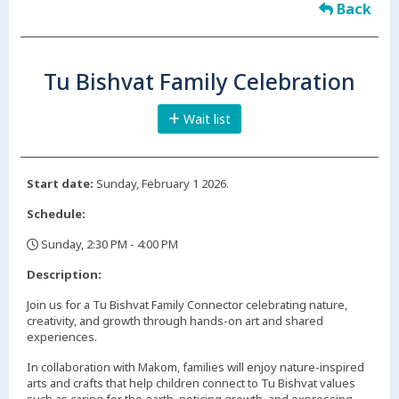
Back
Tu Bishvat Family Celebration
Wait list
Start date:
Sunday, February 1 2026.
Schedule:
Sunday, 2:30 PM - 4:00 PM
,
Description:
Join us for a Tu Bishvat Family Connector celebrating nature,
creativity, and growth through hands-on art and shared
experiences.
In collaboration with Makom, families will enjoy nature-inspired
arts and crafts that help children connect to Tu Bishvat values