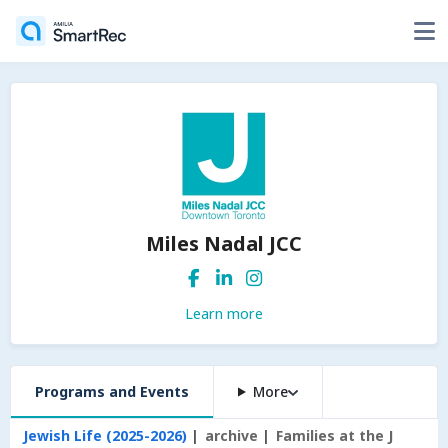
Miles Nadal JCC
Learn more
Programs and Events
More
Jewish Life (2025-2026)
archive
Families at the J