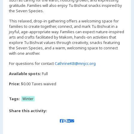
such as caring for the earth, noticing growth, and expressing
gratitude. Families will also enjoy Tu Bishvat snacks inspired by
the Seven Species.
This relaxed, drop-in gathering offers a welcoming space for
families to create together, connect, and mark Tu Bishvat in a
joyful, age-appropriate way. Families can expect nature-inspired
arts and crafts facilitated by Makom, hands-on activities that
explore Tu Bishvat values through creativity, snacks featuring
the Seven Species, and a warm, welcoming space to connect
with one another.
For questions for contact
CathrineKB@mnjcc.org
Available spots:
Full
Price:
$0.00 Taxes waived
Tags:
Winter
Share this activity: