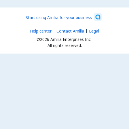
Start using Amilia for your business
Help center
Contact Amilia
Legal
©2026 Amilia Enterprises Inc.
All rights reserved.