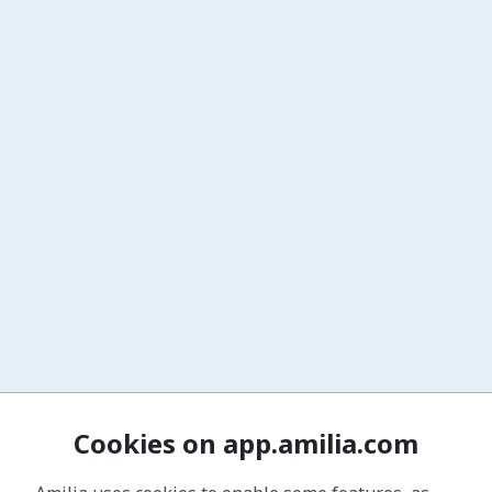
Cookies on app.amilia.com