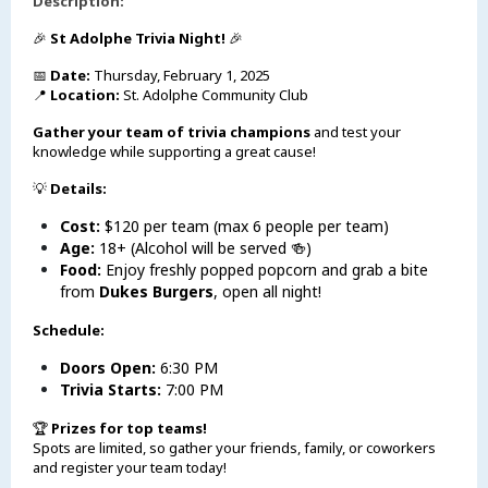
Description:
🎉
St Adolphe Trivia Night!
🎉
📅
Date:
Thursday, February 1, 2025
📍
Location:
St. Adolphe Community Club
Gather your team of trivia champions
and test your
knowledge while supporting a great cause!
💡
Details:
Cost:
$120 per team (max 6 people per team)
Age:
18+ (Alcohol will be served 🍻)
Food:
Enjoy freshly popped popcorn and grab a bite
from
Dukes Burgers
, open all night!
Schedule:
Doors Open:
6:30 PM
Trivia Starts:
7:00 PM
🏆
Prizes for top teams!
Spots are limited, so gather your friends, family, or coworkers
and register your team today!