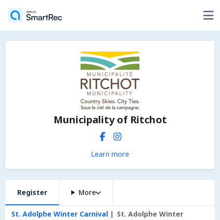
Municipality of Ritchot
Learn more
Register
More
St. Adolphe Winter Carnival
St. Adolphe Winter