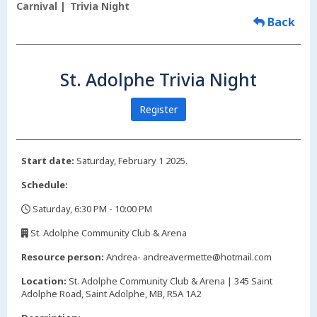
Carnival
Trivia Night
Back
St. Adolphe Trivia Night
Register
Start date:
Saturday, February 1 2025.
Schedule:
Saturday, 6:30 PM - 10:00 PM
,
St. Adolphe Community Club & Arena
,
Resource person:
Andrea- andreavermette@hotmail.com
Location:
St. Adolphe Community Club & Arena | 345 Saint
Adolphe Road, Saint Adolphe, MB, R5A 1A2