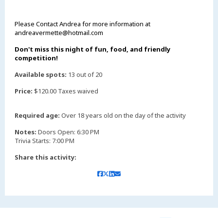
Please Contact Andrea for more information at
andreavermette@hotmail.com
Don't miss this night of fun, food, and friendly
competition!
Available spots:
13 out of 20
Price:
$120.00 Taxes waived
Required age:
Over 18 years old on the day of the activity
Notes:
Doors Open: 6:30 PM
Trivia Starts: 7:00 PM
Share this activity: