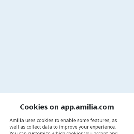
Cookies on app.amilia.com
Amilia uses cookies to enable some features, as
well as collect data to improve your experience.
You can customize which cookies you accept and