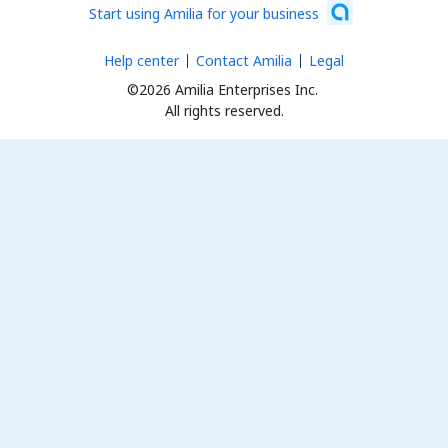
Start using Amilia for your business
Help center
Contact Amilia
Legal
©2026 Amilia Enterprises Inc.
All rights reserved.