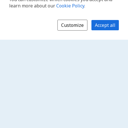
learn more about our
Cookie Policy
.
Customize
Accept all