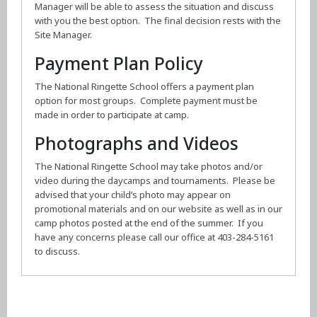
Manager will be able to assess the situation and discuss
with you the best option. The final decision rests with the
Site Manager.
Payment Plan Policy
The National Ringette School offers a payment plan
option for most groups. Complete payment must be
made in order to participate at camp.
Photographs and Videos
The National Ringette School may take photos and/or
video during the daycamps and tournaments. Please be
advised that your child’s photo may appear on
promotional materials and on our website as well as in our
camp photos posted at the end of the summer. If you
have any concerns please call our office at 403-284-5161
to discuss.