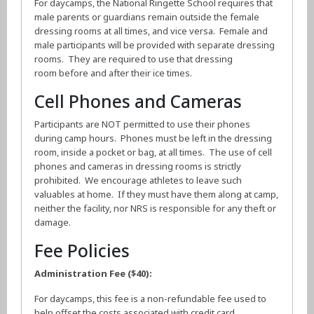
For daycamps, the National Ringette School requires that
male parents or guardians remain outside the female
dressing rooms at all times, and vice versa. Female and
male participants will be provided with separate dressing
rooms. They are required to use that dressing
room before and after their ice times.
Cell Phones and Cameras
Participants are NOT permitted to use their phones
during camp hours. Phones must be left in the dressing
room, inside a pocket or bag, at all times. The use of cell
phones and cameras in dressing rooms is strictly
prohibited. We encourage athletes to leave such
valuables at home. If they must have them along at camp,
neither the facility, nor NRS is responsible for any theft or
damage.
Fee Policies
Administration Fee ($40):
For daycamps, this fee is a non-refundable fee used to
help offset the costs associated with credit card