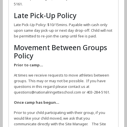
5161.
Late Pick-Up Policy
Late Pick-Up Policy: $10/15mins. Payable with cash only
upon same day pick-up or next day drop-off. Child will not
be permitted to re-join the camp until fee is paid.
Movement Between Groups
Policy
Prior to camp…
At times we receive requests to move athletes between
groups. This may or may not be possible. If you have
questions in this regard please contact us at
questions@nationalringetteschool.com or 403-284-5161.
Once camp has begun…
Prior to your child participating with their group, if you
would like your child moved, we ask that you
communicate directly with the Site Manager. The Site