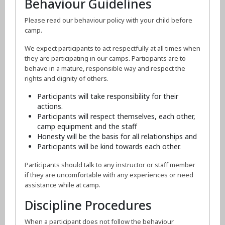
Behaviour Guidelines
Please read our behaviour policy with your child before
camp.
We expect participants to act respectfully at all times when
they are participating in our camps. Participants are to
behave in a mature, responsible way and respect the
rights and dignity of others.
Participants will take responsibility for their
actions.
Participants will respect themselves, each other,
camp equipment and the staff
Honesty will be the basis for all relationships and
Participants will be kind towards each other.
Participants should talk to any instructor or staff member
if they are uncomfortable with any experiences or need
assistance while at camp.
Discipline Procedures
When a participant does not follow the behaviour