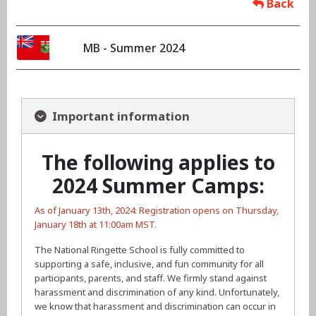
Back
MB - Summer 2024
Important information
The following applies to
2024 Summer Camps:
As of January 13th, 2024: Registration opens on Thursday,
January 18th at 11:00am MST.
The National Ringette School is fully committed to
supporting a safe, inclusive, and fun community for all
participants, parents, and staff. We firmly stand against
harassment and discrimination of any kind. Unfortunately,
we know that harassment and discrimination can occur in