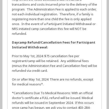
transactions and costs incurred prior to the delivery of the
program. The Administration Fee is applied to each order,
not each individual registration. Therefore, if a family is
registering more than one child the fee is only applied
once. In the event of a Participant Initiated Withdrawal or
NRS initiated camp cancellation this fee will NOT be
refunded.
Daycamp Refund/Cancellation Fees for Participant
Initiated Withdrawal:
Prior to May 1st, 2024: $75 cancellation fee per
registrant/camp will be retained. Any additional fees
(minus the Administration Fee and Cancellation fee) will be
refunded via credit card.
On or after May 1st, 2024: There are no refunds, except
for medical reasons*.
*Cancellations Due To Medical Reasons: With an official
doctor’s certificate a FULL refund will be issued. Medical
refunds will be issued in September 2024. If this occurs
once camp has begun, we ask you to contact 403-284-