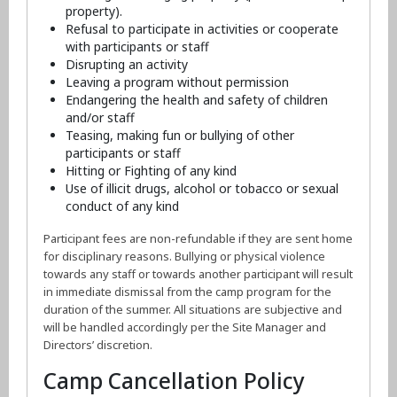
property).
Refusal to participate in activities or cooperate
with participants or staff
Disrupting an activity
Leaving a program without permission
Endangering the health and safety of children
and/or staff
Teasing, making fun or bullying of other
participants or staff
Hitting or Fighting of any kind
Use of illicit drugs, alcohol or tobacco or sexual
conduct of any kind
Participant fees are non-refundable if they are sent home
for disciplinary reasons. Bullying or physical violence
towards any staff or towards another participant will result
in immediate dismissal from the camp program for the
duration of the summer. All situations are subjective and
will be handled accordingly per the Site Manager and
Directors’ discretion.
Camp Cancellation Policy