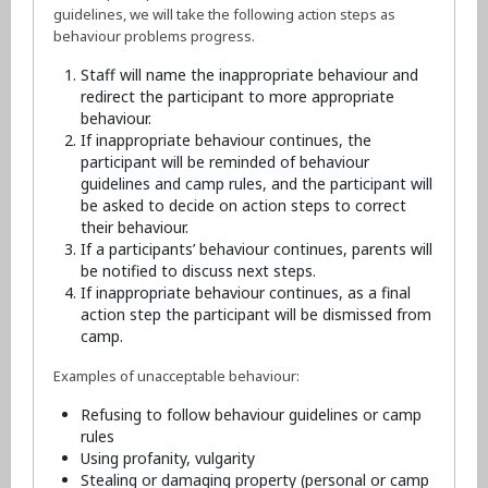
guidelines, we will take the following action steps as
behaviour problems progress.
Staff will name the inappropriate behaviour and
redirect the participant to more appropriate
behaviour.
If inappropriate behaviour continues, the
participant will be reminded of behaviour
guidelines and camp rules, and the participant will
be asked to decide on action steps to correct
their behaviour.
If a participants’ behaviour continues, parents will
be notified to discuss next steps.
If inappropriate behaviour continues, as a final
action step the participant will be dismissed from
camp.
Examples of unacceptable behaviour:
Refusing to follow behaviour guidelines or camp
rules
Using profanity, vulgarity
Stealing or damaging property (personal or camp