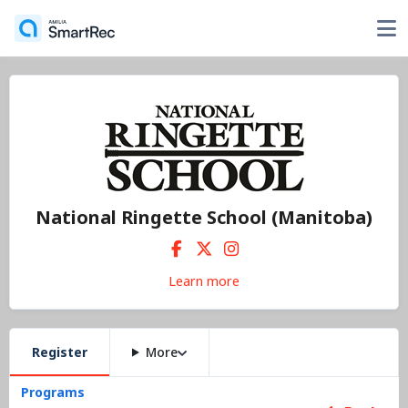
National Ringette School (Manitoba)
Learn more
Register
More
Programs