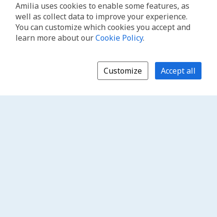
Amilia uses cookies to enable some features, as
well as collect data to improve your experience.
You can customize which cookies you accept and
learn more about our
Cookie Policy
.
Customize
Accept all