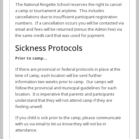
The National Ringette School reserves the right to cancel
a camp or tournament at anytime. This includes
cancellations due to insufficient participant registration
numbers. If a cancellation occurs you will be contacted via
email and fees will be returned (minus the Admin Fee) via
the same credit card that was used for payment.
Sickness Protocols
Prior to camp…
If there are provincial or federal protocols in place at the
time of camp, each location will be sent further
information two weeks prior to camp. Our camps will
follow the provincial and municipal guidelines for each
location. It is imperative that parents and participants
understand that they will not attend camp if they are
feeling unwell.
If you child is sick prior to the camp, please communicate
with us via email to let us know they will not be in
attendance.