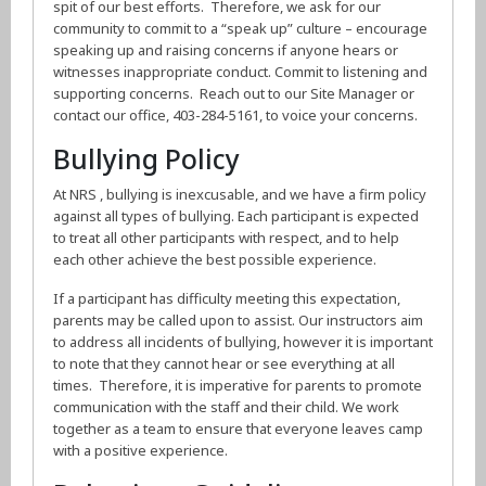
spit of our best efforts. Therefore, we ask for our
community to commit to a “speak up” culture – encourage
speaking up and raising concerns if anyone hears or
witnesses inappropriate conduct. Commit to listening and
supporting concerns. Reach out to our Site Manager or
contact our office, 403-284-5161, to voice your concerns.
Bullying Policy
At NRS , bullying is inexcusable, and we have a firm policy
against all types of bullying. Each participant is expected
to treat all other participants with respect, and to help
each other achieve the best possible experience.
If a participant has difficulty meeting this expectation,
parents may be called upon to assist. Our instructors aim
to address all incidents of bullying, however it is important
to note that they cannot hear or see everything at all
times. Therefore, it is imperative for parents to promote
communication with the staff and their child. We work
together as a team to ensure that everyone leaves camp
with a positive experience.