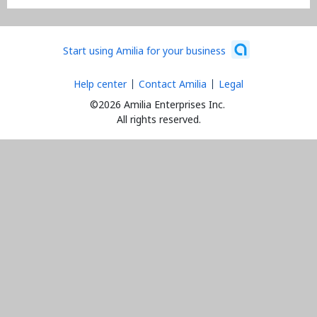
Start using Amilia for your business
Help center
Contact Amilia
Legal
©2026 Amilia Enterprises Inc.
All rights reserved.