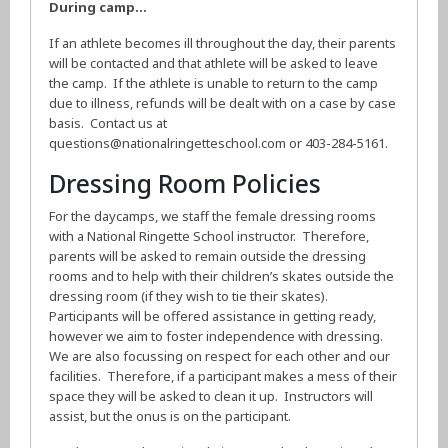
During camp…
If an athlete becomes ill throughout the day, their parents
will be contacted and that athlete will be asked to leave
the camp. If the athlete is unable to return to the camp
due to illness, refunds will be dealt with on a case by case
basis. Contact us at
questions@nationalringetteschool.com or 403-284-5161.
Dressing Room Policies
For the daycamps, we staff the female dressing rooms
with a National Ringette School instructor. Therefore,
parents will be asked to remain outside the dressing
rooms and to help with their children’s skates outside the
dressing room (if they wish to tie their skates).
Participants will be offered assistance in getting ready,
however we aim to foster independence with dressing.
We are also focussing on respect for each other and our
facilities. Therefore, if a participant makes a mess of their
space they will be asked to clean it up. Instructors will
assist, but the onus is on the participant.