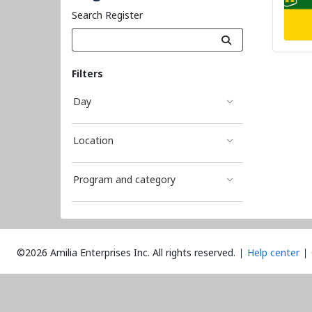
Search Register
Filters
Day
Location
Program and category
©2026 Amilia Enterprises Inc.
All rights reserved.
Help center