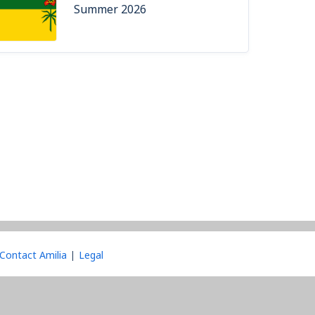
Summer 2026
Contact Amilia
Legal