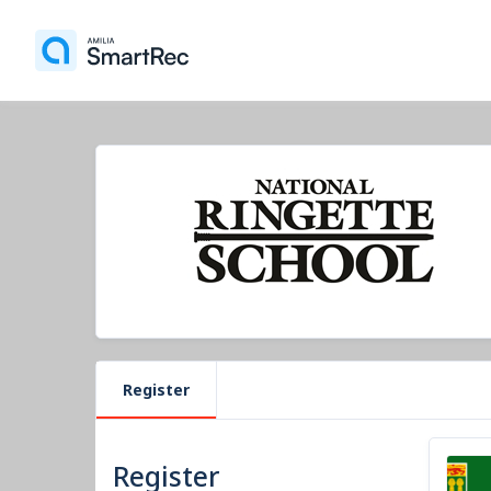
Register
Register