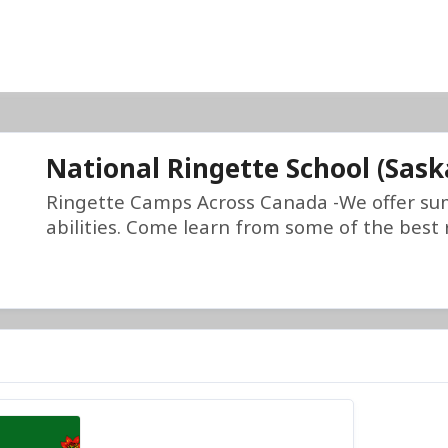
National Ringette School (Sas
Ringette Camps Across Canada -We offer su
abilities. Come learn from some of the best r