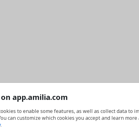
 on app.amilia.com
cookies to enable some features, as well as collect data to 
You can customize which cookies you accept and learn more
y
.