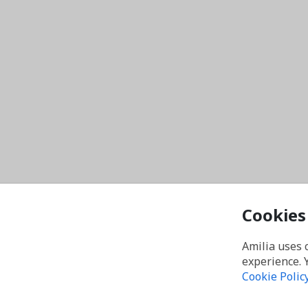
Cookies
Amilia uses 
experience. 
Cookie Polic