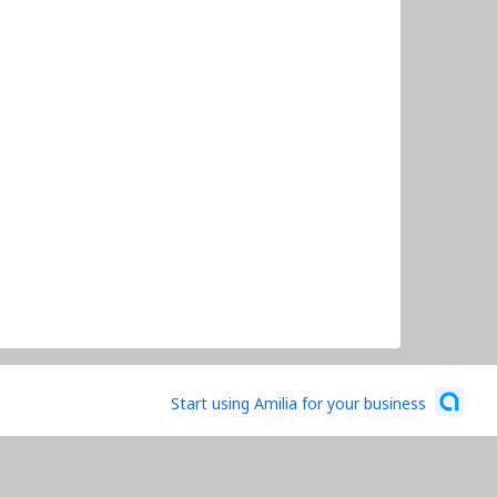
Start using Amilia for your business