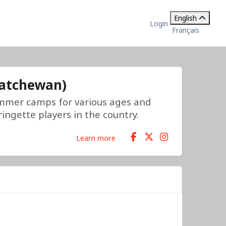
English
Login
Français
katchewan)
mmer camps for various ages and
ingette players in the country.
Learn more