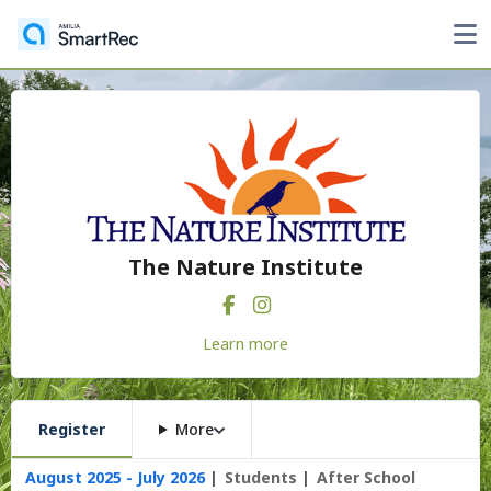
The Nature Institute
Learn more
Register
More
August 2025 - July 2026
Students
After School