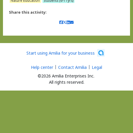
Nature Education
Students (6-11yrs)
Share this activity:
Start using Amilia for your business
Help center
Contact Amilia
Legal
©2026 Amilia Enterprises Inc.
All rights reserved.