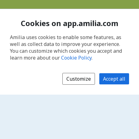
Cookies on app.amilia.com
Amilia uses cookies to enable some features, as
well as collect data to improve your experience.
You can customize which cookies you accept and
learn more about our
Cookie Policy
.
Customize
Accept all