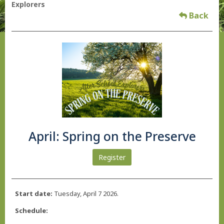
Explorers
Back
April: Spring on the Preserve
Register
Start date:
Tuesday, April 7 2026.
Schedule: