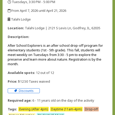
Tuesdays, 3:30 PM - 5:00 PM
,
From April 7, 2026 until April 21, 2026
,
Talahi Lodge
,
Location:
Talahi Lodge | 2121 S Levis Ln, Godfrey, IL, 62035
Description:
After School Explorers
is an after school drop-off program for
elementary students (1st - 5th grade). This fall, students will
meet weekly on Tuesdays from 3:30 - 5 pm to explore the
preserve and learn more about nature. Registration is by the
month.
Available spots:
12 out of 12
Price:
$12.50 Taxes waived
Discounts
Required age:
6 - 11 years old on the day of the activity
Tags:
Evening (After 4pm)
Daytime (11am-4pm)
Drop-off