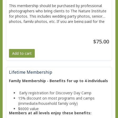
This membership should be purchased by professional
photographers who bring clients to The Nature Institute
for photos. This includes wedding party photos, senior
photos, family photos, etc. If you are being paid for the
photos you are taking you should purchase the
membership or daily pass.
$75.00
Add to cart
Lifetime Membership
Family Membership - Benefits for up to 4 individuals
Early registration for Discovery Day Camp
15% discount on most programs and camps
(immediate/household family only)
$6000 value
Members at all levels enjoy these benefits: