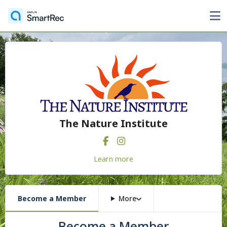
The Nature Institute
Learn more
Become a Member
More
Become a Member