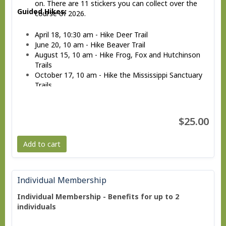
on. There are 11 stickers you can collect over the
Guided Hikes:
course of 2026.
April 18, 10:30 am - Hike Deer Trail
June 20, 10 am - Hike Beaver Trail
August 15, 10 am - Hike Frog, Fox and Hutchinson
Trails
October 17, 10 am - Hike the Mississippi Sanctuary
Trails
December 12, 10 am - Hike Rock Trail
$25.00
Add to cart
Individual Membership
Individual Membership - Benefits for up to 2
individuals