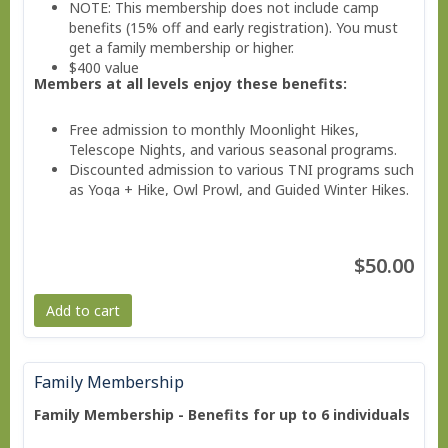
NOTE: This membership does not include camp
benefits (15% off and early registration). You must
get a family membership or higher.
$400 value
Members at all levels enjoy these benefits:
Free admission to monthly Moonlight Hikes,
Telescope Nights, and various seasonal programs.
Discounted admission to various TNI programs such
as Yoga + Hike, Owl Prowl, and Guided Winter Hikes.
Invitations to Members Only Events.
Valuable savings on education classes, workshops,
and family programs
$50.00
Free subscription to the member e-news
Add to cart
Family Membership
Family Membership - Benefits for up to 6 individuals