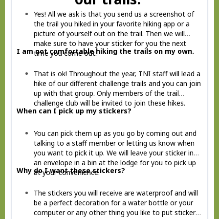
Yes! All we ask is that you send us a screenshot of
the trail you hiked in your favorite hiking app or a
picture of yourself out on the trail. Then we will
make sure to have your sticker for you the next
I am not comfortable hiking the trails on my own.
time you come out.
That is ok! Throughout the year, TNI staff will lead a
hike of our different challenge trails and you can join
up with that group. Only members of the trail
challenge club will be invited to join these hikes.
When can I pick up my stickers?
You can pick them up as you go by coming out and
talking to a staff member or letting us know when
you want to pick it up. We will leave your sticker in
an envelope in a bin at the lodge for you to pick up
Why do I want these stickers?
at your convenience.
The stickers you will receive are waterproof and will
be a perfect decoration for a water bottle or your
computer or any other thing you like to put stickers