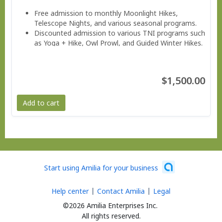
Free admission to monthly Moonlight Hikes,
Telescope Nights, and various seasonal programs.
Discounted admission to various TNI programs such
as Yoga + Hike, Owl Prowl, and Guided Winter Hikes.
Invitations to Members Only Events.
Valuable savings on education classes, workshops,
and family programs
$1,500.00
Free subscription to the member e-news
Add to cart
Start using Amilia for your business
Help center
Contact Amilia
Legal
©2026 Amilia Enterprises Inc.
All rights reserved.