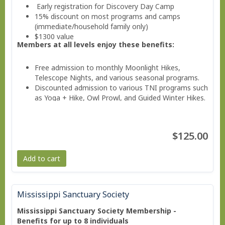
Early registration for Discovery Day Camp
15% discount on most programs and camps
(immediate/household family only)
$1300 value
Members at all levels enjoy these benefits:
Free admission to monthly Moonlight Hikes,
Telescope Nights, and various seasonal programs.
Discounted admission to various TNI programs such
as Yoga + Hike, Owl Prowl, and Guided Winter Hikes.
Invitations to Members Only Events.
Valuable savings on education classes, workshops,
and family programs
$125.00
Free subscription to the member e-news
Add to cart
Mississippi Sanctuary Society
Mississippi Sanctuary Society Membership -
Benefits for up to 8 individuals