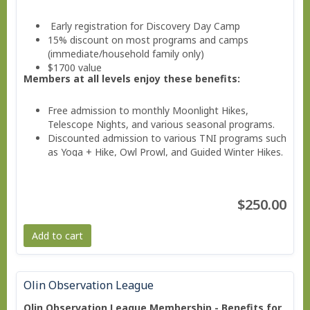
Early registration for Discovery Day Camp
15% discount on most programs and camps
(immediate/household family only)
$1700 value
Members at all levels enjoy these benefits:
Free admission to monthly Moonlight Hikes,
Telescope Nights, and various seasonal programs.
Discounted admission to various TNI programs such
as Yoga + Hike, Owl Prowl, and Guided Winter Hikes.
Invitations to Members Only Events.
Valuable savings on education classes, workshops,
and family programs
$250.00
Free subscription to the member e-news
Add to cart
Olin Observation League
Olin Observation League Membership - Benefits for