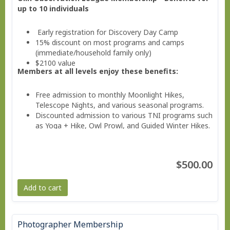
up to 10 individuals
Early registration for Discovery Day Camp
15% discount on most programs and camps
(immediate/household family only)
$2100 value
Members at all levels enjoy these benefits:
Free admission to monthly Moonlight Hikes,
Telescope Nights, and various seasonal programs.
Discounted admission to various TNI programs such
as Yoga + Hike, Owl Prowl, and Guided Winter Hikes.
Invitations to Members Only Events.
Valuable savings on education classes, workshops,
and family programs
$500.00
Free subscription to the member e-news
Add to cart
Photographer Membership