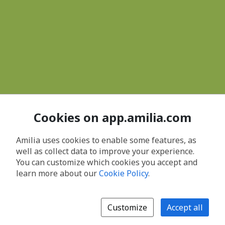
Cookies on app.amilia.com
Amilia uses cookies to enable some features, as
well as collect data to improve your experience.
You can customize which cookies you accept and
learn more about our
Cookie Policy
.
Customize
Accept all