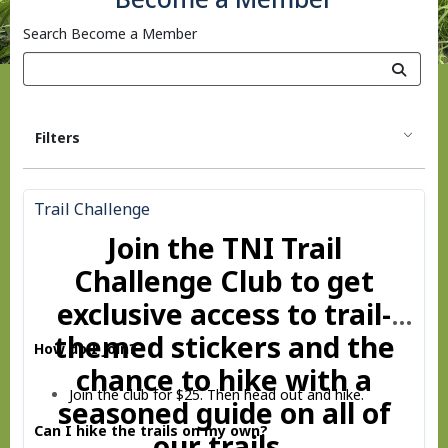
Search Become a Member
Filters
Trail Challenge
Join the TNI Trail
Challenge Club to get
exclusive access to trail-
themed stickers and the
How do I Join?
chance to hike with a
Join the club for $25. Then head out and hike.
seasoned guide on all of
Can I hike the trails on my own?
our trails.