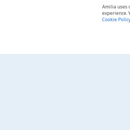
Amilia uses 
experience. 
Cookie Polic