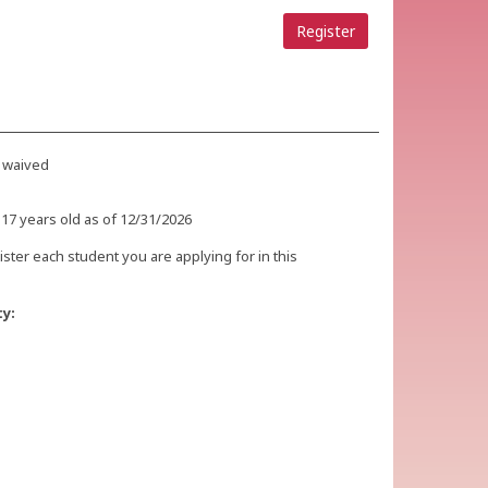
Register
 waived
 17 years old as of 12/31/2026
ister each student you are applying for in this
ty: