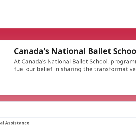
Canada's National Ballet Schoo
At Canada's National Ballet School, program
fuel our belief in sharing the transformativ
ial Assistance