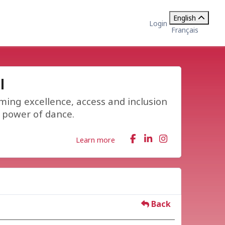
English
Login
Français
l
ming excellence, access and inclusion
e power of dance.
Learn more
Back