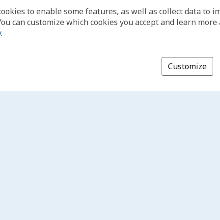
cookies to enable some features, as well as collect data to 
You can customize which cookies you accept and learn more
y
.
Customize