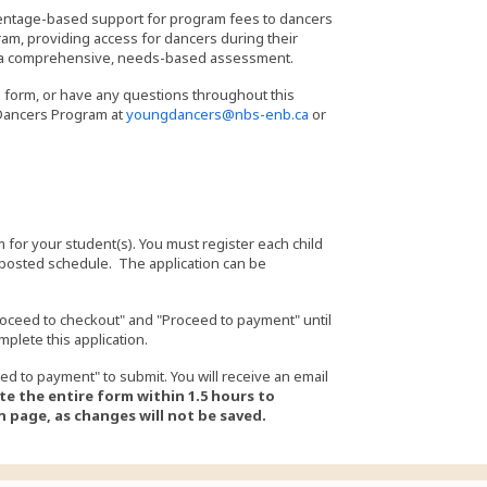
centage-based support for program fees to dancers
am, providing access for dancers during their
on a comprehensive, needs-based assessment.
g form, or have any questions throughout this
 Dancers Program at
youngdancers@nbs-enb.ca
or
 for your student(s). You must register each child
 posted schedule. The application can be
oceed to checkout" and "Proceed to payment" until
mplete this application.
ed to payment" to submit. You will receive an email
e the entire form within 1.5 hours to
 page, as changes will not be saved.