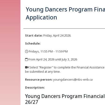
Young Dancers Program Fina
Application
Start date:
Friday, April 24 2026.
Schedule:
Fridays, 11:55 PM - 11:59 PM
,
From April 24, 2026 until July 3, 2026
,
Select "Register" to complete the Financial Assistance
be submitted at any time.
,
Resource person:
youngdancers@nbs-enb.ca
Description:
Young Dancers Program Financial 
26/27