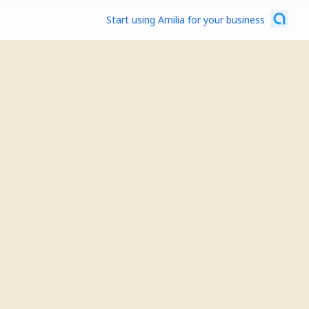
Start using Amilia for your business