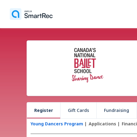
Register
Gift Cards
Fundraising
Young Dancers Program
Applications
Financ