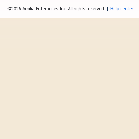
©2026 Amilia Enterprises Inc.
All rights reserved.
Help center