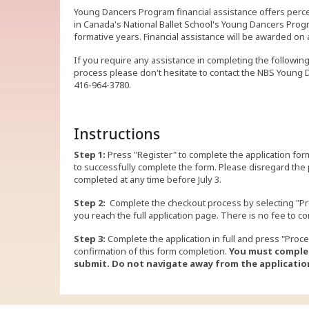
Young Dancers Program financial assistance offers per
in Canada's National Ballet School's Young Dancers Progr
formative years. Financial assistance will be awarded 
If you require any assistance in completing the followin
process please don't hesitate to contact the NBS Young
416-964-3780.
Instructions
Step 1:
Press "Register" to complete the application form
to successfully complete the form. Please disregard the
completed at any time before July 3.
Step 2:
Complete the checkout process by selecting "Pr
you reach the full application page. There is no fee to co
Step 3:
Complete the application in full and press "Proce
confirmation of this form completion.
You must complet
submit.
Do not navigate away from the application