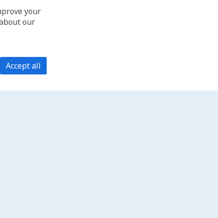
improve your
 about our
Accept all