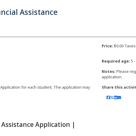
ncial Assistance
Price:
$0.00 Taxes
Required age:
5 -
Notes:
Please reg
application.
 Application for each student. The application may
Share this activi
Assistance Application |