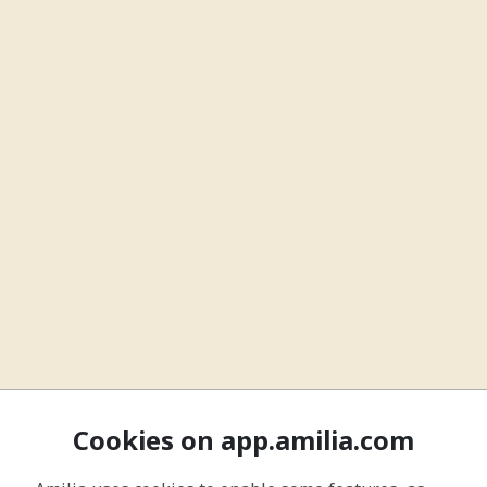
Cookies on app.amilia.com