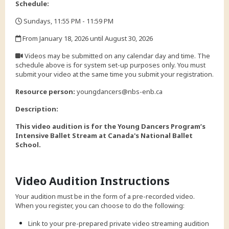
Schedule:
Sundays, 11:55 PM - 11:59 PM
,
From January 18, 2026 until August 30, 2026
,
Videos may be submitted on any calendar day and time. The
schedule above is for system set-up purposes only. You must
submit your video at the same time you submit your registration.
,
Resource person:
youngdancers@nbs-enb.ca
Description:
This video audition is for the Young Dancers Program’s
Intensive Ballet Stream at Canada's National Ballet
School.
Video Audition Instructions
Your audition must be in the form of a pre-recorded video.
When you register, you can choose to do the following:
Link to your pre-prepared private video streaming audition