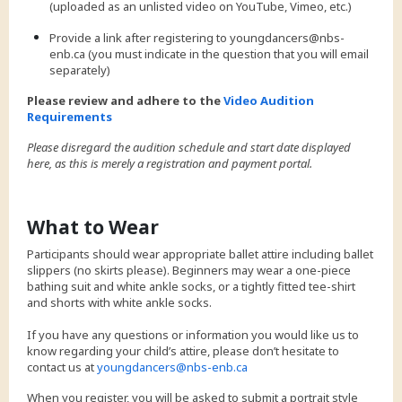
(uploaded as an unlisted video on YouTube, Vimeo, etc.)
Provide a link after registering to youngdancers@nbs-
enb.ca (you must indicate in the question that you will email
separately)
Please review and adhere to the
Video Audition
Requirements
Please disregard the audition schedule and start date displayed
here, as this is merely a registration and payment portal.
What to Wear
Participants should wear appropriate ballet attire including ballet
slippers (no skirts please). Beginners may wear a one-piece
bathing suit and white ankle socks, or a tightly fitted tee-shirt
and shorts with white ankle socks.
If you have any questions or information you would like us to
know regarding your child’s attire, please don’t hesitate to
contact us at
youngdancers@nbs-enb.ca
When you register, you will be asked to submit a portrait style