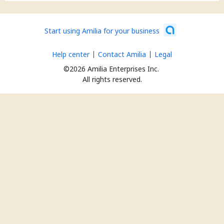
Start using Amilia for your business
Help center
Contact Amilia
Legal
©2026 Amilia Enterprises Inc.
All rights reserved.