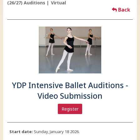
(26/27) Auditions
Virtual
Back
YDP Intensive Ballet Auditions -
Video Submission
Register
Start date:
Sunday, January 18 2026.