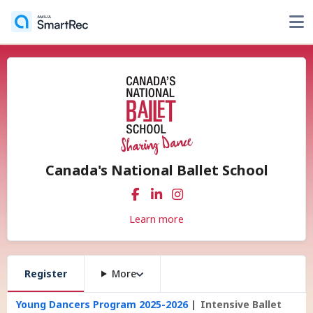
Canada's National Ballet School
Learn more
Register
More
Young Dancers Program 2025-2026
Intensive Ballet