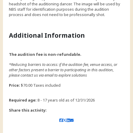
headshot of the auditioning dancer. The image will be used by
NBS staff for identification purposes during the audition
process and does not need to be professionally shot.
Additional Information
The audition fee is non-refundable.
*Reducing barriers to access: if the audition fee, venue access, or
other factors present a barrier to participating in this audition,
please contact us via email to explore solutions
Price:
$70.00 Taxes included
Required age:
8 - 17 years old as of 12/31/2026
Share this activity: