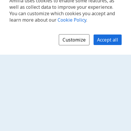
Amilia uses cookies to enable some features, as
well as collect data to improve your experience.
You can customize which cookies you accept and
learn more about our
Cookie Policy
.
Customize
Accept all