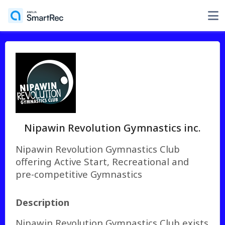
Nipawin Revolution Gymnastics inc.
Nipawin Revolution Gymnastics Club
offering Active Start, Recreational and
pre-competitive Gymnastics
Description
Nipawin Revolution Gymnastics Club exists