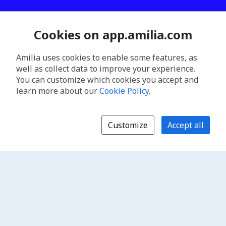
Cookies on app.amilia.com
Amilia uses cookies to enable some features, as
well as collect data to improve your experience.
You can customize which cookies you accept and
learn more about our
Cookie Policy
.
Customize
Accept all