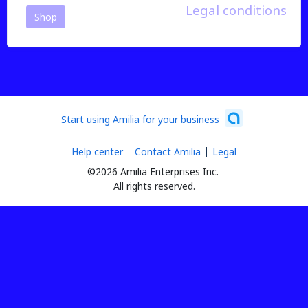
Legal conditions
Shop
Start using Amilia for your business
Help center
Contact Amilia
Legal
©2026 Amilia Enterprises Inc.
All rights reserved.