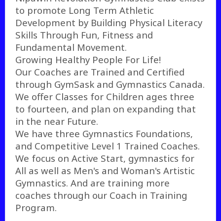
to promote Long Term Athletic
Development by Building Physical Literacy
Skills Through Fun, Fitness and
Fundamental Movement.
Growing Healthy People For Life!
Our Coaches are Trained and Certified
through GymSask and Gymnastics Canada.
We offer Classes for Children ages three
to fourteen, and plan on expanding that
in the near Future.
We have three Gymnastics Foundations,
and Competitive Level 1 Trained Coaches.
We focus on Active Start, gymnastics for
All as well as Men's and Woman's Artistic
Gymnastics. And are training more
coaches through our Coach in Training
Program.