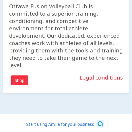
Ottawa Fusion Volleyball Club is
committed to a superior training,
conditioning, and competitive
environment for total athlete
development. Our dedicated, experienced
coaches work with athletes of all levels,
providing them with the tools and training
they need to take their game to the next
level.
Legal conditions
Shop
Start using Amilia for your business