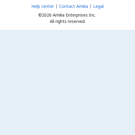
Help center
Contact Amilia
Legal
©2026 Amilia Enterprises Inc.
All rights reserved.