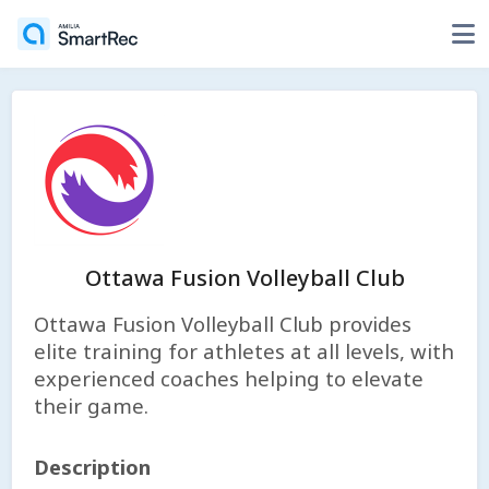
Ottawa Fusion Volleyball Club
Ottawa Fusion Volleyball Club provides
elite training for athletes at all levels, with
experienced coaches helping to elevate
their game.
Description