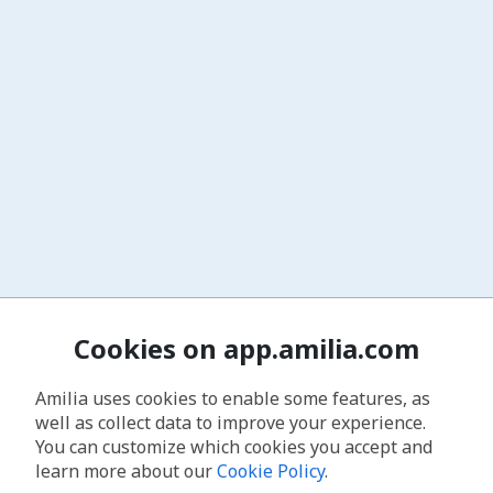
Cookies on app.amilia.com
Amilia uses cookies to enable some features, as
well as collect data to improve your experience.
You can customize which cookies you accept and
learn more about our
Cookie Policy
.