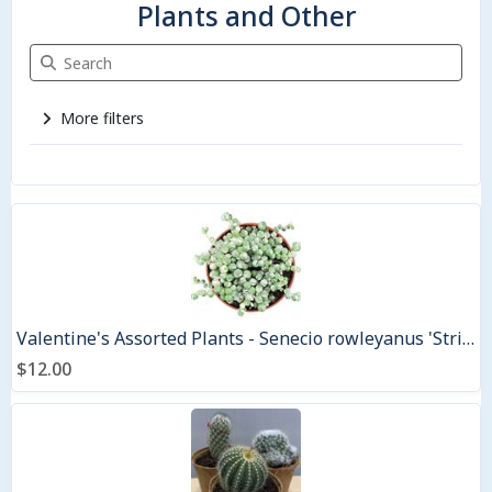
Plants and Other
Search Plants and Other
More filters
3 items
Valentine's Assorted Plants - Senecio rowleyanus 'String of Pearls Variegated' - 4.5" Coir pot
$12.00