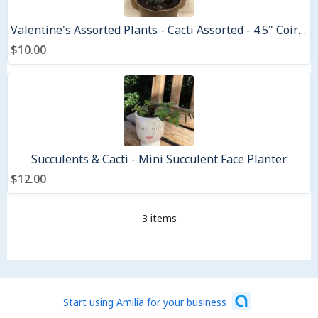
Valentine's Assorted Plants - Cacti Assorted - 4.5" Coir pots
$10.00
Succulents & Cacti - Mini Succulent Face Planter
$12.00
3 items
Start using Amilia for your business