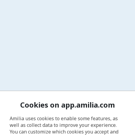
Cookies on app.amilia.com
Amilia uses cookies to enable some features, as
well as collect data to improve your experience.
You can customize which cookies you accept and