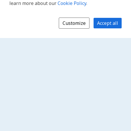
learn more about our
Cookie Policy
.
Customize
Accept all