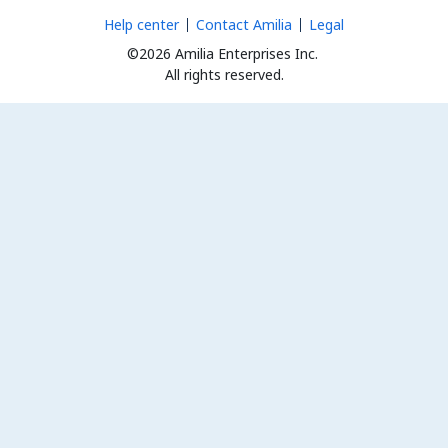
Help center
Contact Amilia
Legal
©2026 Amilia Enterprises Inc.
All rights reserved.