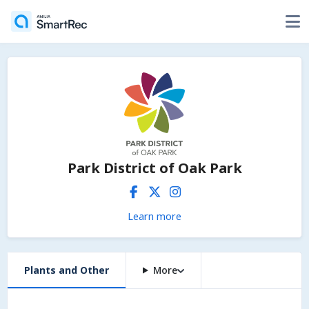
Park District of Oak Park
Learn more
Plants and Other
More