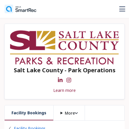
Salt Lake County - Park Operations
Learn more
Facility Bookings
More
Back to
Facility Bookings