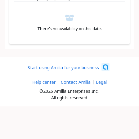
There’s no availability on this date.
Start using Amilia for your business
Help center
Contact Amilia
Legal
©2026 Amilia Enterprises Inc.
All rights reserved.