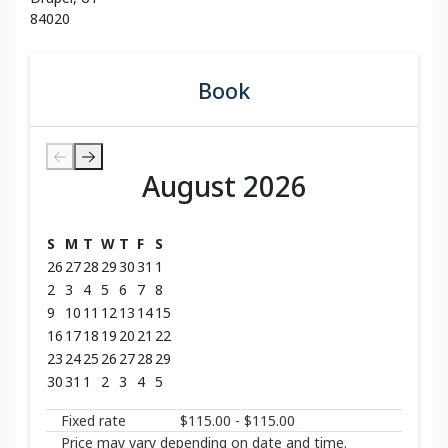
84020
Book
August 2026
August 2026
S
M
T
W
T
F
S
26
27
28
29
30
31
1
2
3
4
5
6
7
8
9
10
11
12
13
14
15
16
17
18
19
20
21
22
23
24
25
26
27
28
29
30
31
1
2
3
4
5
Fixed rate
$115.00 - $115.00
Price may vary depending on date and time.