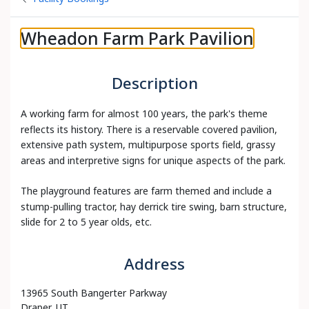
Wheadon Farm Park Pavilion
Description
A working farm for almost 100 years, the park's theme
reflects its history. There is a reservable covered pavilion,
extensive path system, multipurpose sports field, grassy
areas and interpretive signs for unique aspects of the park.
The playground features are farm themed and include a
stump-pulling tractor, hay derrick tire swing, barn structure,
slide for 2 to 5 year olds, etc.
Address
13965 South Bangerter Parkway
Draper, UT