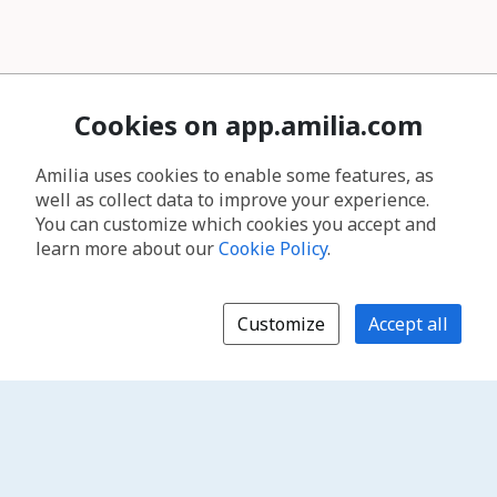
Cookies on app.amilia.com
Amilia uses cookies to enable some features, as
well as collect data to improve your experience.
You can customize which cookies you accept and
learn more about our
Cookie Policy
.
Customize
Accept all