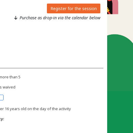
Register for the session
Purchase as drop-in via the calendar below
more than 5
s waived
r 16 years old on the day of the activity
ty: