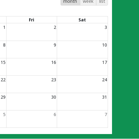
month
week
list
Fri
Sat
1
2
3
8
9
10
15
16
17
22
23
24
29
30
31
5
6
7