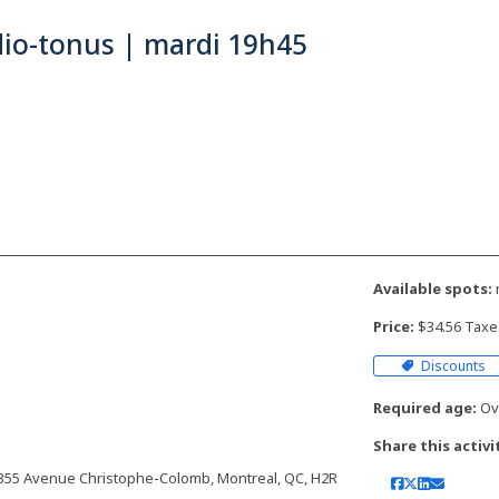
dio-tonus | mardi 19h45
Available spots:
Price:
$34.56 Taxe
Discounts
Required age:
Ove
Share this activi
 | 7355 Avenue Christophe-Colomb, Montreal, QC, H2R