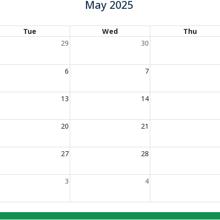
May 2025
Tue
Wed
Thu
29
30
6
7
13
14
20
21
27
28
3
4