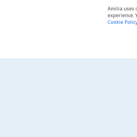
Amilia uses 
experience. 
Cookie Polic