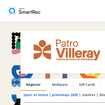
Register
Multipass
Gift Cards
Sport et loisirs | printemps 2025
Adultes
Mi