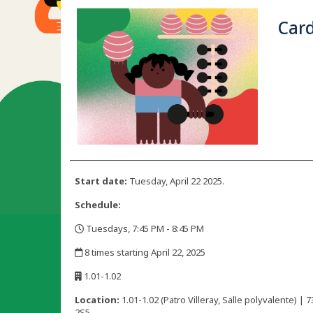
Car
Start date:
Tuesday, April 22 2025.
Schedule:
Tuesdays, 7:45 PM - 8:45 PM
,
8 times starting April 22, 2025
,
1.01-1.02
,
Location:
1.01-1.02 (Patro Villeray, Salle polyvalente)
2S5