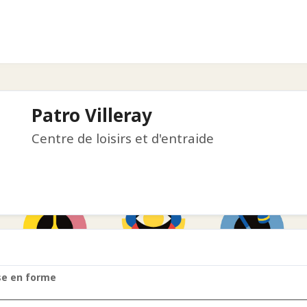
Patro Villeray
Centre de loisirs et d'entraide
se en forme