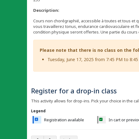
Description:
Cours non chorégraphié, accessible à toutes et tous et q
vous travaillerez tonus, endurance cardiovasculaire et fle
condition physique seront offertes. Une partie du cours 
Please note that there is no class on the fo
Tuesday, June 17, 2025 from 7:45 PM to 8:4
Register for a drop-in class
This activity allows for drop-ins. Pick your choice in the ca
Legend
Registration available
In cart or previ
May 2025