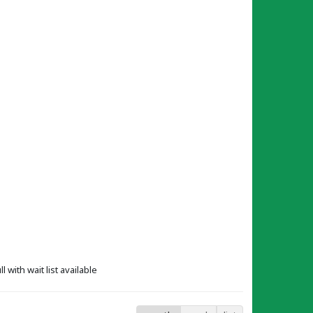
ll with wait list available