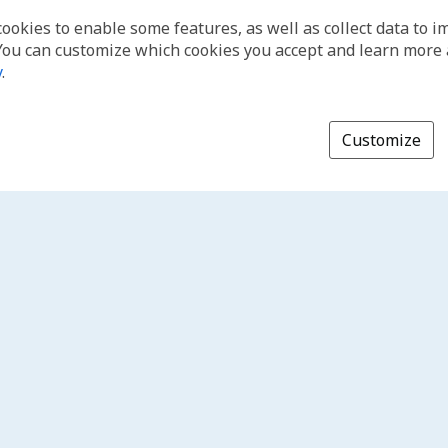
cookies to enable some features, as well as collect data to 
You can customize which cookies you accept and learn more
y
.
Customize