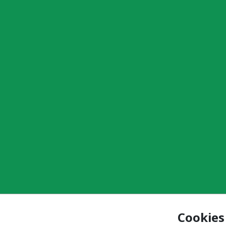
Cookies