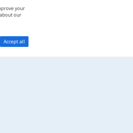
improve your
 about our
Accept all