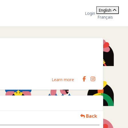
English
Login
Français
Learn more
Back