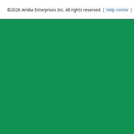
©2026 Amilia Enterprises Inc.
All rights reserved.
Help center