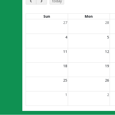
today
Calendar of events
Sun
Mon
27
28
4
5
11
12
18
19
25
26
1
2