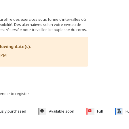
ui offre des exercices sous forme d’intervalles où
xibilité. Des alternatives selon votre niveau de
est réservée pour travailler la souplesse du corps.
llowing date(s):
5 PM
lendar to register.
ously purchased
Available soon
Full
Fu