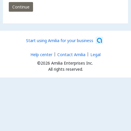
Continue
Start using Amilia for your business
Help center
Contact Amilia
Legal
©2026 Amilia Enterprises Inc.
All rights reserved.