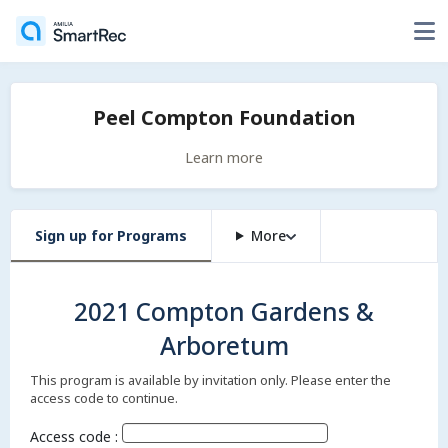
Peel Compton Foundation
Learn more
Sign up for Programs
More
2021 Compton Gardens &
Arboretum
This program is available by invitation only. Please enter the
access code to continue.
Access code :