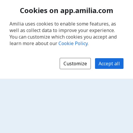
Cookies on app.amilia.com
Amilia uses cookies to enable some features, as
well as collect data to improve your experience.
You can customize which cookies you accept and
learn more about our
Cookie Policy
.
Customize
Accept all