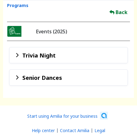
Programs
Back
Events (2025)
Trivia Night
Senior Dances
Start using Amilia for your business
Help center
Contact Amilia
Legal