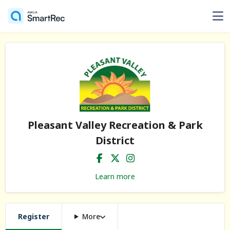
Pleasant Valley Recreation & Park
District
Learn more
Register
More