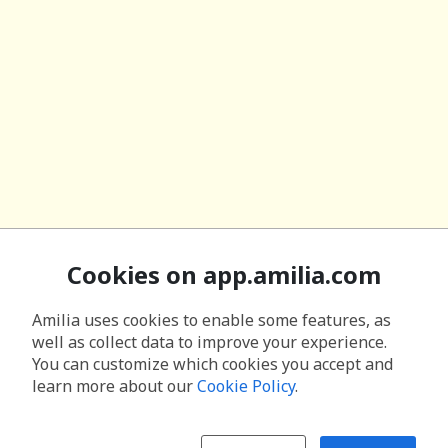
Cookies on app.amilia.com
Amilia uses cookies to enable some features, as
well as collect data to improve your experience.
You can customize which cookies you accept and
learn more about our
Cookie Policy
.