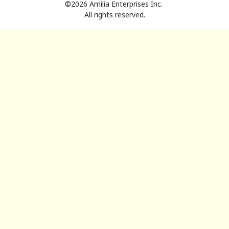
©2026 Amilia Enterprises Inc.
All rights reserved.