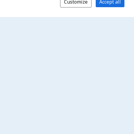
Customize
Accept all