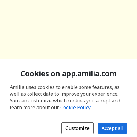
Cookies on app.amilia.com
Amilia uses cookies to enable some features, as
well as collect data to improve your experience.
You can customize which cookies you accept and
learn more about our
Cookie Policy
.
Customize
Accept all