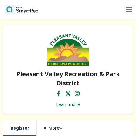
Pleasant Valley Recreation & Park
District
Learn more
Register
More