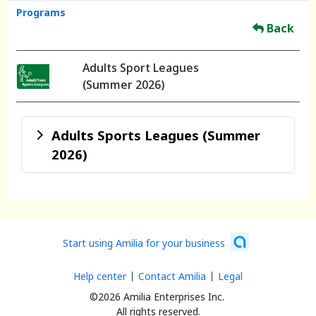
Programs
Back
Adults Sport Leagues
(Summer 2026)
Adults Sports Leagues (Summer
2026)
Start using Amilia for your business
Help center
Contact Amilia
Legal
©2026 Amilia Enterprises Inc.
All rights reserved.