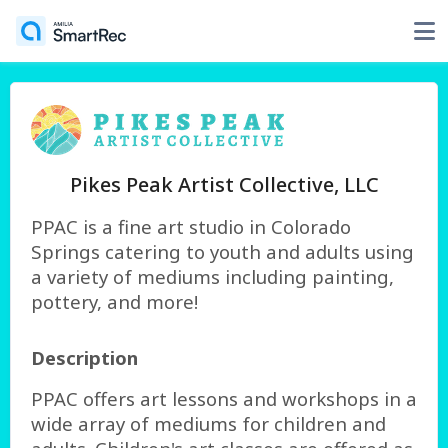
Pikes Peak Artist Collective, LLC
PPAC is a fine art studio in Colorado
Springs catering to youth and adults using
a variety of mediums including painting,
pottery, and more!
Description
PPAC offers art lessons and workshops in a
wide array of mediums for children and