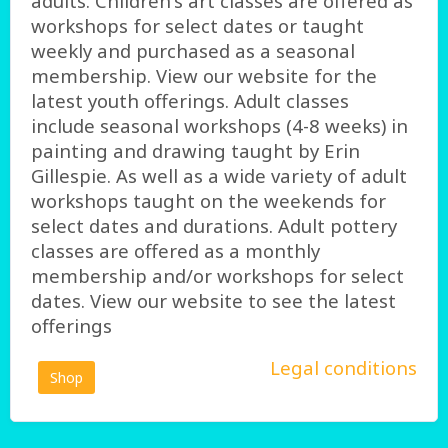
adults. Children's art classes are offered as
workshops for select dates or taught
weekly and purchased as a seasonal
membership. View our website for the
latest youth offerings. Adult classes
include seasonal workshops (4-8 weeks) in
painting and drawing taught by Erin
Gillespie. As well as a wide variety of adult
workshops taught on the weekends for
select dates and durations. Adult pottery
classes are offered as a monthly
membership and/or workshops for select
dates. View our website to see the latest
offerings
Legal conditions
Shop