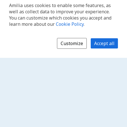
Amilia uses cookies to enable some features, as
well as collect data to improve your experience.
You can customize which cookies you accept and
learn more about our
Cookie Policy
.
Customize
Accept all