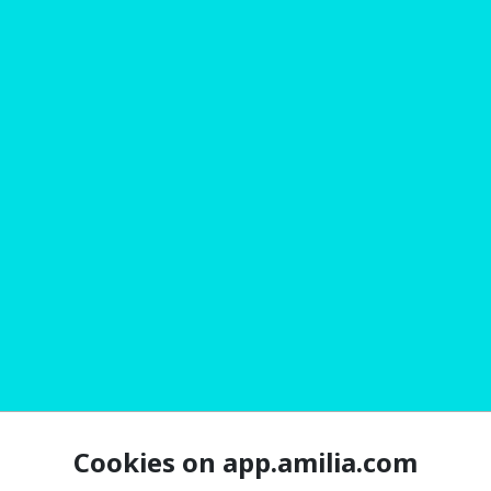
Cookies on app.amilia.com