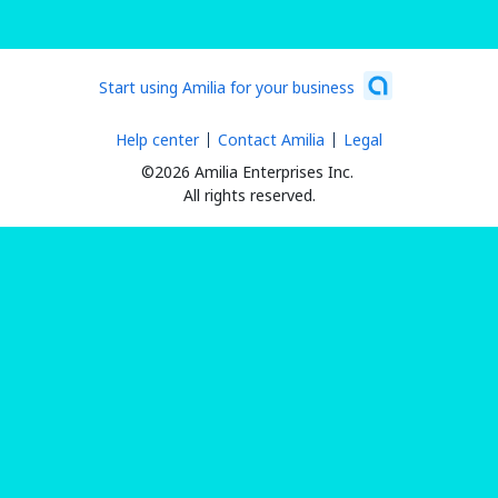
Start using Amilia for your business
Help center
Contact Amilia
Legal
©2026 Amilia Enterprises Inc.
All rights reserved.