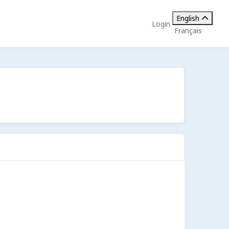
English
Login
Français