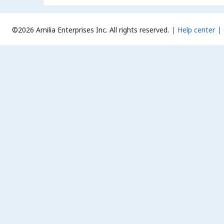
©2026 Amilia Enterprises Inc.
All rights reserved.
Help center