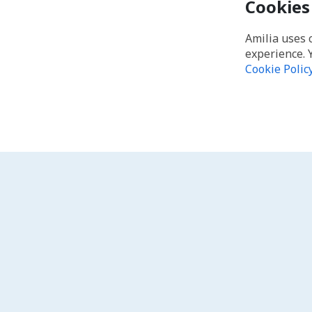
Cookies
Amilia uses 
experience. 
Cookie Polic