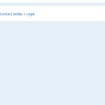
Contact Amilia
Legal