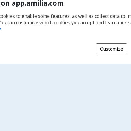
 on app.amilia.com
cookies to enable some features, as well as collect data to 
You can customize which cookies you accept and learn more
y
.
Customize