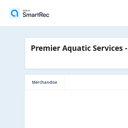
Premier Aquatic Services -
Merchandise