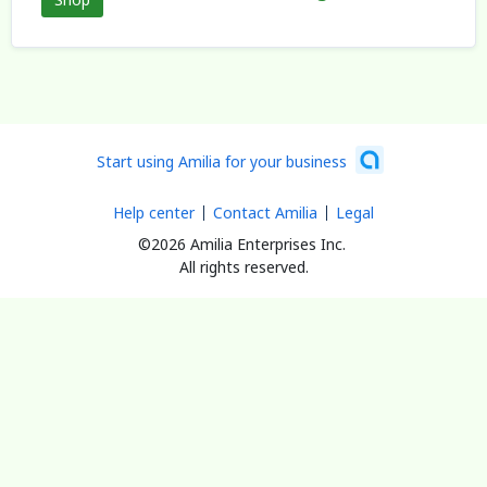
Start using Amilia for your business
Help center
Contact Amilia
Legal
©2026 Amilia Enterprises Inc.
All rights reserved.