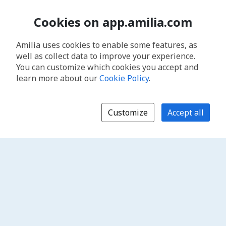
Cookies on app.amilia.com
Amilia uses cookies to enable some features, as
well as collect data to improve your experience.
You can customize which cookies you accept and
learn more about our
Cookie Policy
.
Customize
Accept all