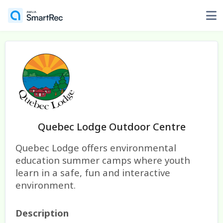
Quebec Lodge Outdoor Centre
Quebec Lodge offers environmental
education summer camps where youth
learn in a safe, fun and interactive
environment.
Description