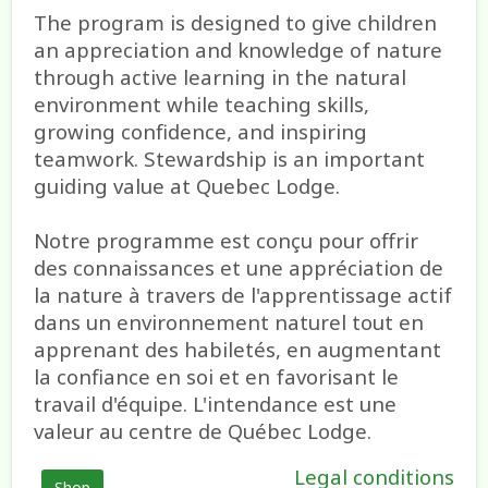
The program is designed to give children
an appreciation and knowledge of nature
through active learning in the natural
environment while teaching skills,
growing confidence, and inspiring
teamwork. Stewardship is an important
guiding value at Quebec Lodge.
Notre programme est conçu pour offrir
des connaissances et une appréciation de
la nature à travers de l'apprentissage actif
dans un environnement naturel tout en
apprenant des habiletés, en augmentant
la confiance en soi et en favorisant le
travail d'équipe. L'intendance est une
valeur au centre de Québec Lodge.
Legal conditions
Shop