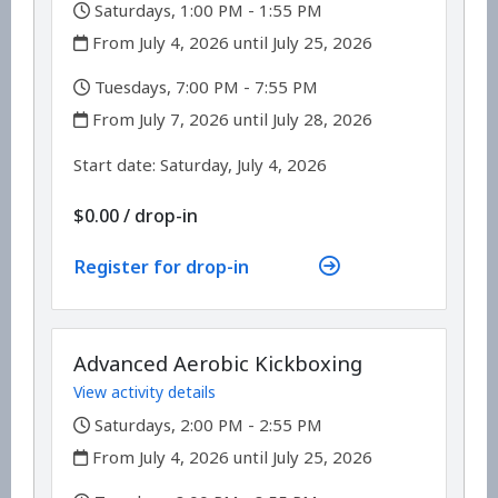
,
Saturdays, 1:00 PM - 1:55 PM
,
From July 4, 2026 until July 25, 2026
,
Tuesdays, 7:00 PM - 7:55 PM
,
From July 7, 2026 until July 28, 2026
,
,
Start date:
Saturday, July 4, 2026
$0.00
/
drop-in
Register for drop-in
Advanced Aerobic Kickboxing
View activity details
,
Saturdays, 2:00 PM - 2:55 PM
,
From July 4, 2026 until July 25, 2026
,