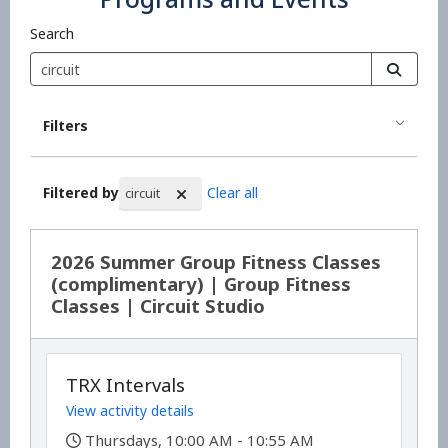
Search
Filters
Filtered by
Clear all
circuit
Search Results
2026 Summer Group Fitness Classes
(complimentary) | Group Fitness
Classes | Circuit Studio
TRX Intervals
View activity details
,
Thursdays, 10:00 AM - 10:55 AM