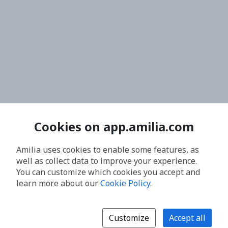
Cookies on app.amilia.com
Amilia uses cookies to enable some features, as
well as collect data to improve your experience.
You can customize which cookies you accept and
learn more about our
Cookie Policy
.
Customize
Accept all