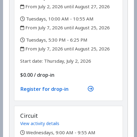
,
From July 2, 2026 until August 27, 2026
,
Tuesdays, 10:00 AM - 10:55 AM
,
From July 7, 2026 until August 25, 2026
,
Tuesdays, 5:30 PM - 6:25 PM
,
From July 7, 2026 until August 25, 2026
,
,
Start date:
Thursday, July 2, 2026
$0.00
/
drop-in
Register for drop-in
Circuit
View activity details
,
Wednesdays, 9:00 AM - 9:55 AM