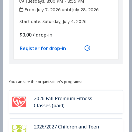
Tuesdays, 8:00 PM - 8:55 PM
,
From July 7, 2026 until July 28, 2026
,
,
Start date:
Saturday, July 4, 2026
$0.00
/
drop-in
Register for drop-in
You can see the organization's programs:
2026 Fall Premium Fitness
Classes (paid)
2026/2027 Children and Teen