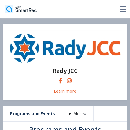
Rady JCC
Learn more
Programs and Events
More
Programs and Events