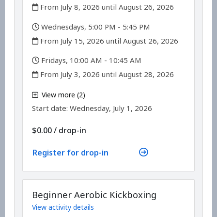
,
From July 8, 2026 until August 26, 2026
,
Wednesdays, 5:00 PM - 5:45 PM
,
From July 15, 2026 until August 26, 2026
,
Fridays, 10:00 AM - 10:45 AM
,
From July 3, 2026 until August 28, 2026
,
View more (2)
,
Start date:
Wednesday, July 1, 2026
$0.00
/
drop-in
Register for drop-in
Beginner Aerobic Kickboxing
View activity details