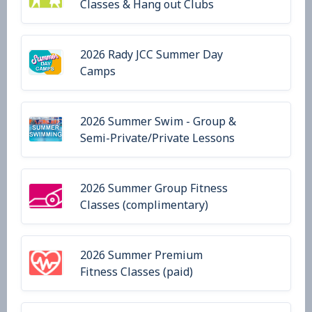
Classes & Hang out Clubs
2026 Rady JCC Summer Day
Camps
2026 Summer Swim - Group &
Semi-Private/Private Lessons
2026 Summer Group Fitness
Classes (complimentary)
2026 Summer Premium
Fitness Classes (paid)