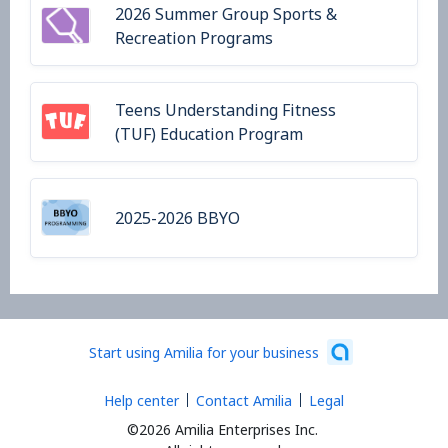
2026 Summer Group Sports &
Recreation Programs
Teens Understanding Fitness
(TUF) Education Program
2025-2026 BBYO
Start using Amilia for your business
Help center
Contact Amilia
Legal
©2026 Amilia Enterprises Inc.