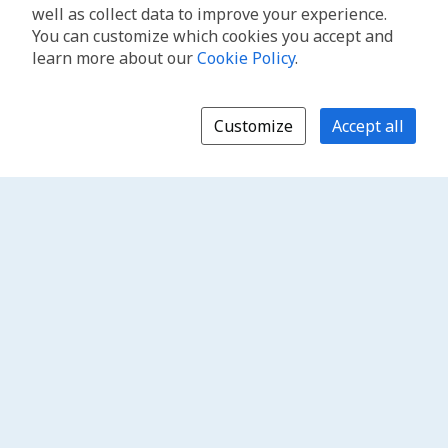
well as collect data to improve your experience.
You can customize which cookies you accept and
learn more about our
Cookie Policy
.
Customize
Accept all