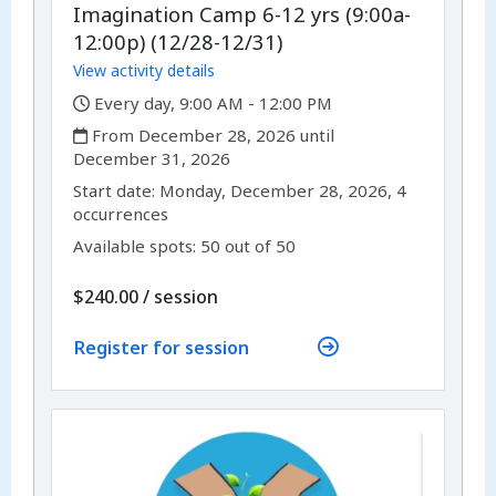
Imagination Camp 6-12 yrs (9:00a-
12:00p) (12/28-12/31)
View activity details
,
Every day, 9:00 AM - 12:00 PM
,
From December 28, 2026 until
December 31, 2026
,
,
Start date:
Monday, December 28, 2026, 4
occurrences
Available spots: 50 out of 50
per
$240.00
/
session
Register for session