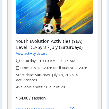
Youth Evolution Activities (YEA)
Level 1: 3-5yrs - July (Saturdays)
View activity details
,
Saturdays, 10:10 AM - 10:45 AM
,
From July 18, 2026 until August 8, 2026
,
,
Start date:
Saturday, July 18, 2026, 4
occurrences
Available spots: 10 out of 20
per
$84.00
/
session