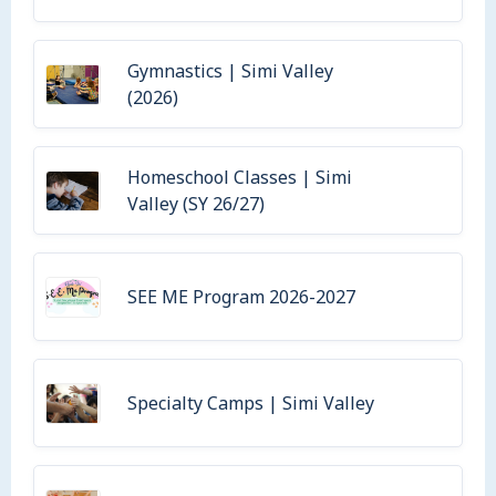
Gymnastics | Simi Valley
(2026)
Homeschool Classes | Simi
Valley (SY 26/27)
SEE ME Program 2026-2027
Specialty Camps | Simi Valley