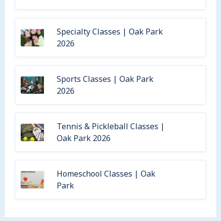
Specialty Classes | Oak Park
2026
Sports Classes | Oak Park
2026
Tennis & Pickleball Classes |
Oak Park 2026
Homeschool Classes | Oak
Park