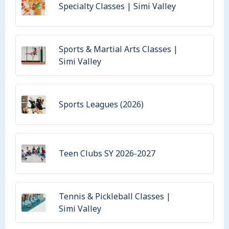
Specialty Classes | Simi Valley
Sports & Martial Arts Classes |
Simi Valley
Sports Leagues (2026)
Teen Clubs SY 2026-2027
Tennis & Pickleball Classes |
Simi Valley