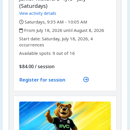
(Saturdays)
View activity details
,
Saturdays, 9:35 AM - 10:05 AM
,
From July 18, 2026 until August 8, 2026
,
,
Start date:
Saturday, July 18, 2026, 4
occurrences
Available spots: 9 out of 16
per
$84.00
/
session
Register for session