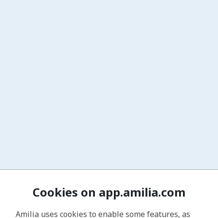
Cookies on app.amilia.com
Amilia uses cookies to enable some features, as