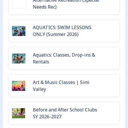
Alternative Recreation (Special
Needs Rec)
AQUATICS: SWIM LESSONS
ONLY (Summer 2026)
Aquatics: Classes, Drop-ins &
Rentals
Art & Music Classes | Simi
Valley
Before and After School Clubs
SY 2026-2027