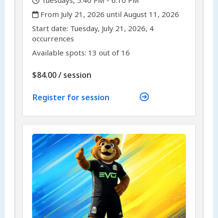
,
Tuesdays, 5:40 PM - 6:10 PM
,
From July 21, 2026 until August 11, 2026
,
,
Start date:
Tuesday, July 21, 2026, 4
occurrences
Available spots: 13 out of 16
per
$84.00
/
session
Register for session