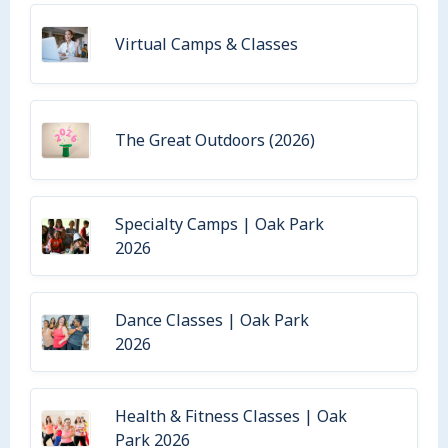
Virtual Camps & Classes
The Great Outdoors (2026)
Specialty Camps | Oak Park
2026
Dance Classes | Oak Park
2026
Health & Fitness Classes | Oak
Park 2026