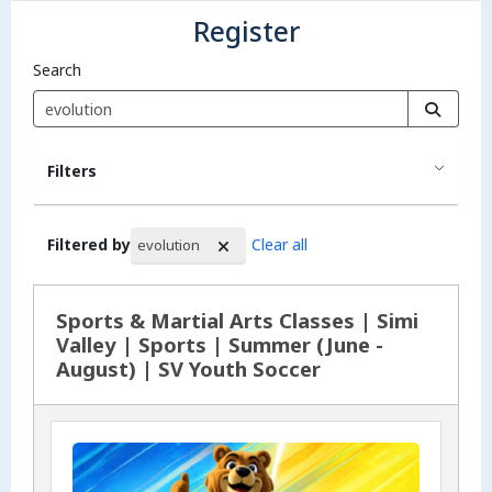
Register
Search
Filters
Filtered by
Clear all
evolution
Search Results
Sports & Martial Arts Classes | Simi
Valley | Sports | Summer (June -
August) | SV Youth Soccer