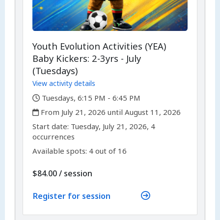
Youth Evolution Activities (YEA)
Baby Kickers: 2-3yrs - July
(Tuesdays)
View activity details
,
Tuesdays, 6:15 PM - 6:45 PM
,
From July 21, 2026 until August 11, 2026
,
,
Start date:
Tuesday, July 21, 2026, 4
occurrences
Available spots: 4 out of 16
per
$84.00
/
session
Register for session