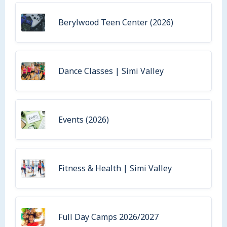
Berylwood Teen Center (2026)
Dance Classes | Simi Valley
Events (2026)
Fitness & Health | Simi Valley
Full Day Camps 2026/2027