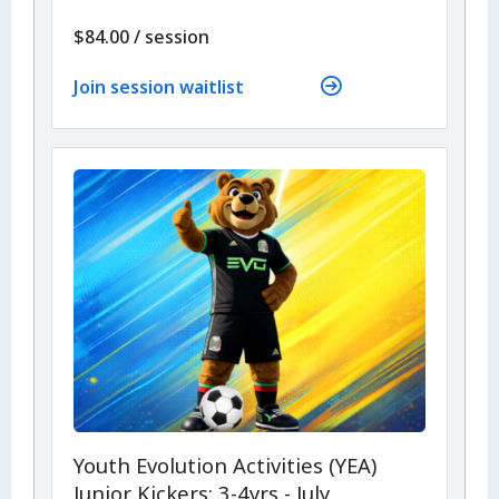
per
$84.00
/
session
Join session waitlist
Youth Evolution Activities (YEA)
Junior Kickers: 3-4yrs - July