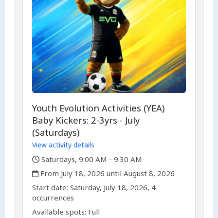
Youth Evolution Activities (YEA)
Baby Kickers: 2-3yrs - July
(Saturdays)
View activity details
,
Saturdays, 9:00 AM - 9:30 AM
,
From July 18, 2026 until August 8, 2026
,
,
Start date:
Saturday, July 18, 2026, 4
occurrences
Available spots: Full