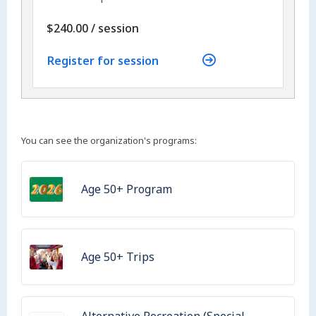
per
$240.00
/
session
Register for session
You can see the organization's programs:
Age 50+ Program
Age 50+ Trips