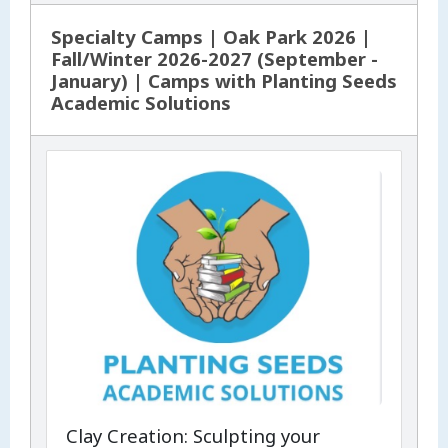
Specialty Camps | Oak Park 2026 |
Fall/Winter 2026-2027 (September -
January) | Camps with Planting Seeds
Academic Solutions
Clay Creation: Sculpting your