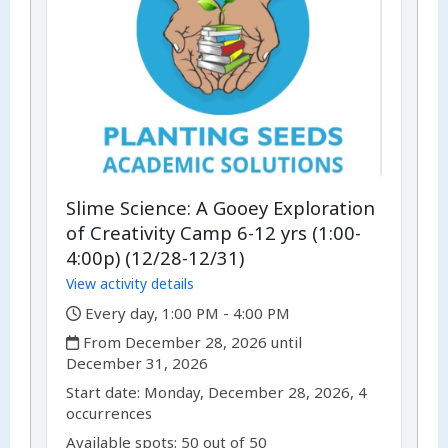
Slime Science: A Gooey Exploration
of Creativity Camp 6-12 yrs (1:00-
4:00p) (12/28-12/31)
View activity details
,
Every day, 1:00 PM - 4:00 PM
,
From December 28, 2026 until
December 31, 2026
,
,
Start date:
Monday, December 28, 2026, 4
occurrences
Available spots: 50 out of 50