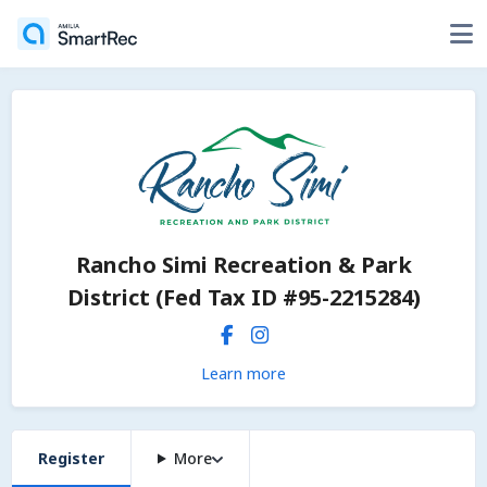
Rancho Simi Recreation & Park
District (Fed Tax ID #95-2215284)
Learn more
Register
More