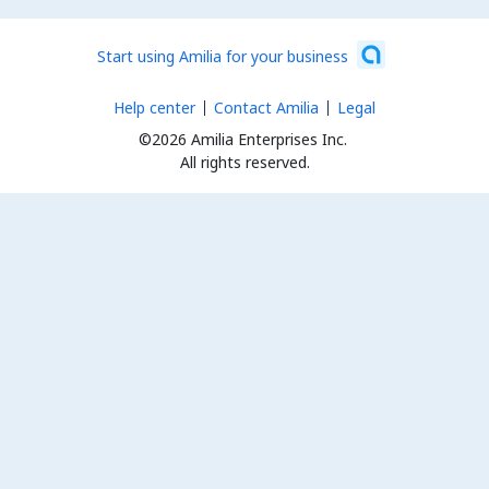
Start using Amilia for your business
Help center
Contact Amilia
Legal
©2026 Amilia Enterprises Inc.
All rights reserved.