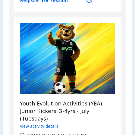
Register for session
Youth Evolution Activities (YEA)
Junior Kickers: 3-4yrs - July
(Tuesdays)
View activity details