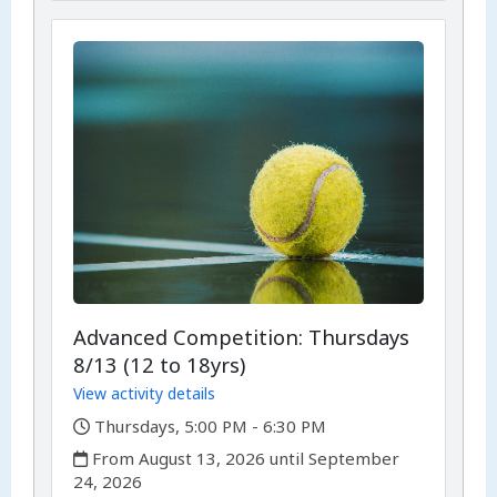
Advanced Competition: Thursdays
8/13 (12 to 18yrs)
View activity details
,
Thursdays, 5:00 PM - 6:30 PM
,
From August 13, 2026 until September
24, 2026