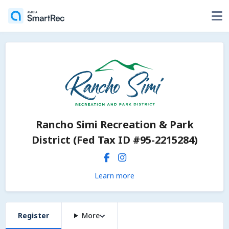
Rancho Simi Recreation & Park
District (Fed Tax ID #95-2215284)
Learn more
Register
More