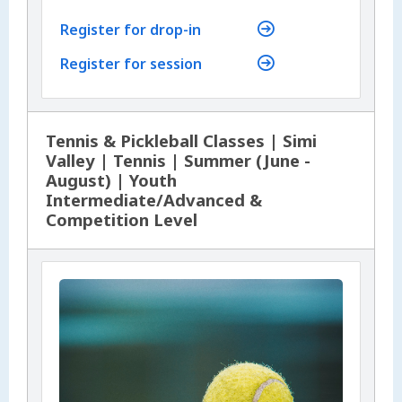
Register for drop-in
Register for session
Tennis & Pickleball Classes | Simi
Valley | Tennis | Summer (June -
August) | Youth
Intermediate/Advanced &
Competition Level