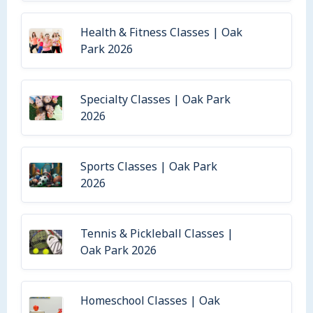
Health & Fitness Classes | Oak
Park 2026
Specialty Classes | Oak Park
2026
Sports Classes | Oak Park
2026
Tennis & Pickleball Classes |
Oak Park 2026
Homeschool Classes | Oak