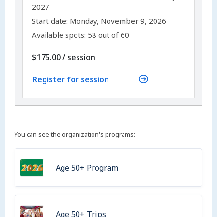
2027
,
,
Start date:
Monday, November 9, 2026
Available spots: 58 out of 60
per
$175.00
/
session
Register for session
You can see the organization's programs:
Age 50+ Program
Age 50+ Trips