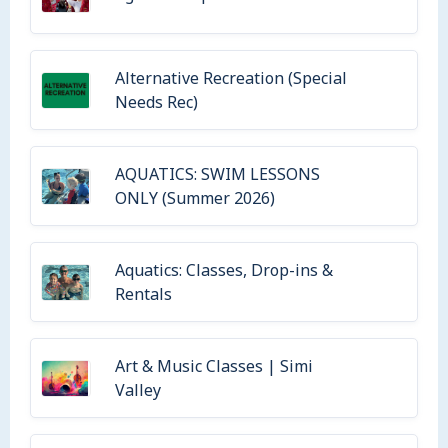
Alternative Recreation (Special
Needs Rec)
AQUATICS: SWIM LESSONS
ONLY (Summer 2026)
Aquatics: Classes, Drop-ins &
Rentals
Art & Music Classes | Simi
Valley