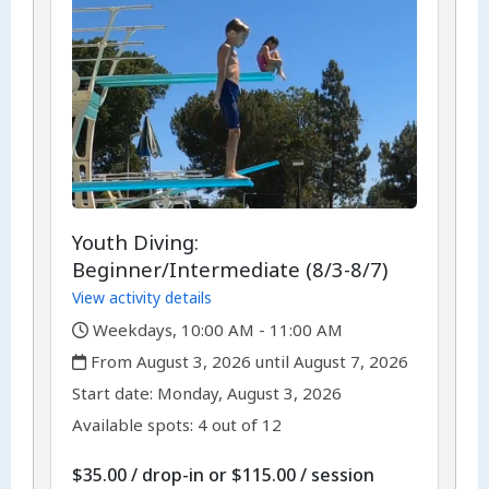
Youth Diving:
Beginner/Intermediate (8/3-8/7)
View activity details
,
Weekdays, 10:00 AM - 11:00 AM
,
From August 3, 2026 until August 7, 2026
,
,
Start date:
Monday, August 3, 2026
Available spots: 4 out of 12
per
$35.00
/
drop-in
or
$115.00
/
session