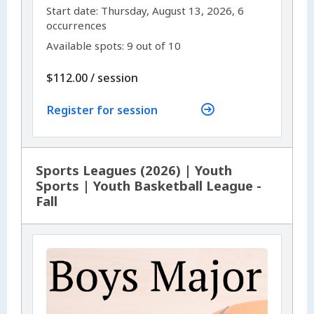
,
,
Start date:
Thursday, August 13, 2026, 6
occurrences
Available spots: 9 out of 10
per
$112.00
/
session
Register for session
Sports Leagues (2026) | Youth
Sports | Youth Basketball League -
Fall