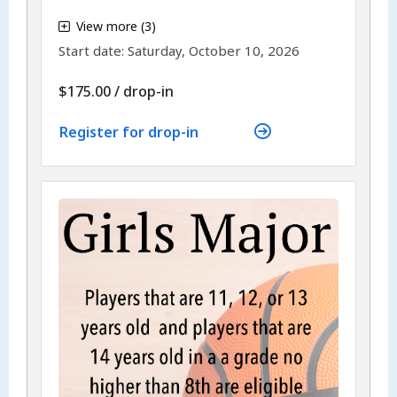
,
View more (3)
,
Start date:
Saturday, October 10, 2026
$175.00
/
drop-in
Register for drop-in