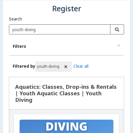
Register
Search
Filters
Filtered by
Clear all
youth diving
Search Results
Aquatics: Classes, Drop-ins & Rentals
| Youth Aquatic Classes | Youth
Diving