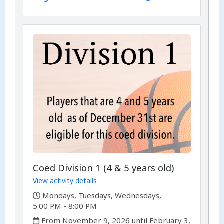
Coed Division 1 (4 & 5 years old)
View activity details
,
Mondays, Tuesdays, Wednesdays,
5:00 PM - 8:00 PM
,
From November 9, 2026 until February 3,