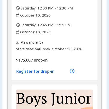
,
Saturday, 12:00 PM - 12:30 PM
,
October 10, 2026
,
Saturday, 12:45 PM - 1:15 PM
,
October 10, 2026
,
View more (3)
,
Start date:
Saturday, October 10, 2026
$175.00
/
drop-in
Register for drop-in