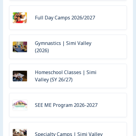
Full Day Camps 2026/2027
Gymnastics | Simi Valley
(2026)
Homeschool Classes | Simi
Valley (SY 26/27)
SEE ME Program 2026-2027
Specialty Camps | Simi Valley