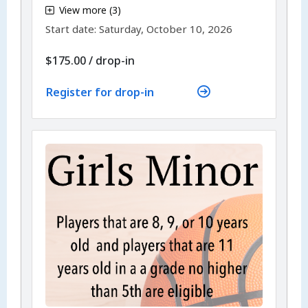
View more (3)
,
Start date:
Saturday, October 10, 2026
$175.00
/
drop-in
Register for drop-in