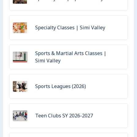
Specialty Classes | Simi Valley
Sports & Martial Arts Classes |
Simi Valley
Sports Leagues (2026)
Teen Clubs SY 2026-2027