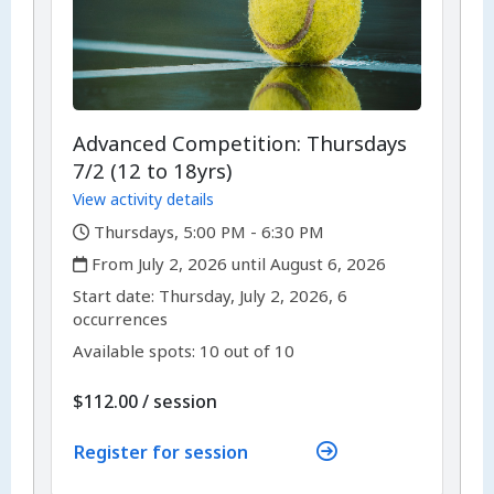
Advanced Competition: Thursdays
7/2 (12 to 18yrs)
View activity details
,
Thursdays, 5:00 PM - 6:30 PM
,
From July 2, 2026 until August 6, 2026
,
,
Start date:
Thursday, July 2, 2026, 6
occurrences
Available spots: 10 out of 10
per
$112.00
/
session
Register for session