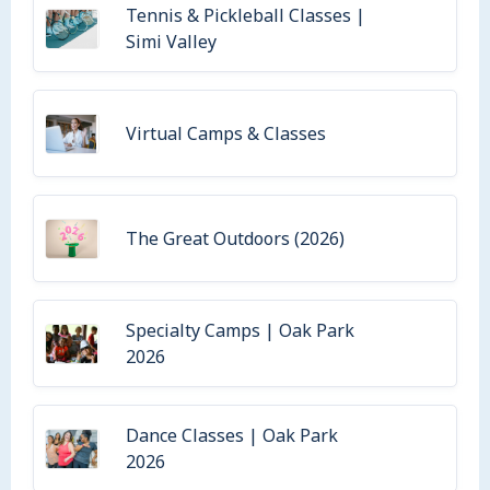
Tennis & Pickleball Classes |
Simi Valley
Virtual Camps & Classes
The Great Outdoors (2026)
Specialty Camps | Oak Park
2026
Dance Classes | Oak Park
2026