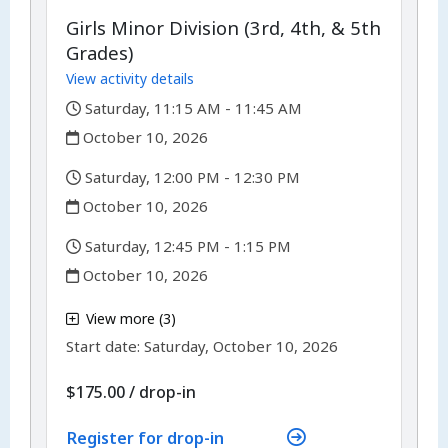
Girls Minor Division (3rd, 4th, & 5th
Grades)
View activity details
,
Saturday, 11:15 AM - 11:45 AM
,
October 10, 2026
,
Saturday, 12:00 PM - 12:30 PM
,
October 10, 2026
,
Saturday, 12:45 PM - 1:15 PM
,
October 10, 2026
,
View more (3)
,
Start date:
Saturday, October 10, 2026
$175.00
/
drop-in
Register for drop-in