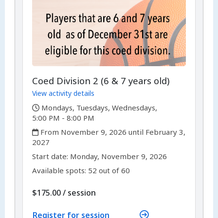
Coed Division 2 (6 & 7 years old)
View activity details
,
Mondays, Tuesdays, Wednesdays,
5:00 PM - 8:00 PM
,
From November 9, 2026 until February 3,
2027
,
,
Start date:
Monday, November 9, 2026
Available spots: 52 out of 60
per
$175.00
/
session
Register for session