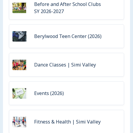
Before and After School Clubs
SY 2026-2027
Berylwood Teen Center (2026)
Dance Classes | Simi Valley
Events (2026)
Fitness & Health | Simi Valley