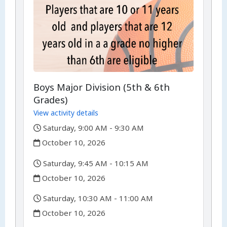
Boys Major Division (5th & 6th
Grades)
View activity details
,
Saturday, 9:00 AM - 9:30 AM
,
October 10, 2026
,
Saturday, 9:45 AM - 10:15 AM
,
October 10, 2026
,
Saturday, 10:30 AM - 11:00 AM
,
October 10, 2026
,