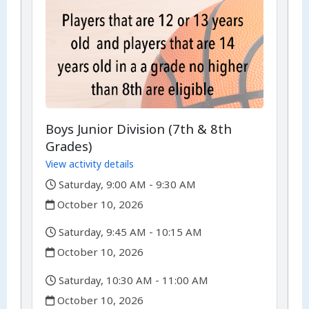
Boys Junior Division (7th & 8th
Grades)
View activity details
,
Saturday, 9:00 AM - 9:30 AM
,
October 10, 2026
,
Saturday, 9:45 AM - 10:15 AM
,
October 10, 2026
,
Saturday, 10:30 AM - 11:00 AM
,
October 10, 2026