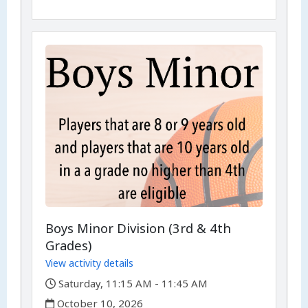
Boys Minor Division (3rd & 4th
Grades)
View activity details
,
Saturday, 11:15 AM - 11:45 AM
,
October 10, 2026