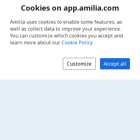
Cookies on app.amilia.com
Amilia uses cookies to enable some features, as
well as collect data to improve your experience.
You can customize which cookies you accept and
learn more about our
Cookie Policy
.
Customize
Accept all