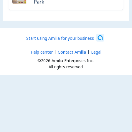
Park
Start using Amilia for your business
Help center
Contact Amilia
Legal
©2026 Amilia Enterprises Inc.
All rights reserved.