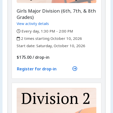
Girls Major Division (6th, 7th, & 8th
Grades)
View activity details
,
Every day, 1:30 PM - 2:00 PM
,
2 times starting October 10, 2026
,
,
Start date:
Saturday, October 10, 2026
$175.00
/
drop-in
Register for drop-in