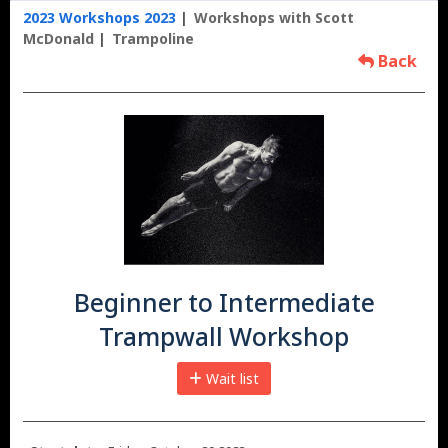
2023 Workshops 2023
Workshops with Scott
McDonald
Trampoline
Back
Beginner to Intermediate
Trampwall Workshop
Wait list