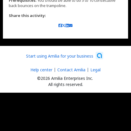
Prerequisites:
You should be able to do 5 to 10 consecutive
back bounces on the trampoline.
Share this activity:
Start using Amilia for your business
Help center
Contact Amilia
Legal
©2026 Amilia Enterprises Inc.
All rights reserved.