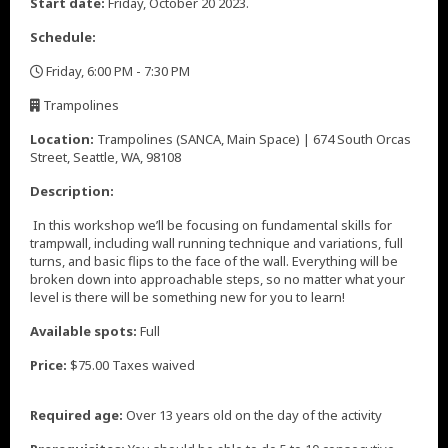
Start date:
Friday, October 20 2023.
Schedule:
Friday, 6:00 PM - 7:30 PM
,
Trampolines
,
Location:
Trampolines (SANCA, Main Space) | 674 South Orcas
Street, Seattle, WA, 98108
Description:
In this workshop we’ll be focusing on fundamental skills for
trampwall, including wall running technique and variations, full
turns, and basic flips to the face of the wall. Everything will be
broken down into approachable steps, so no matter what your
level is there will be something new for you to learn!
Available spots:
Full
Price:
$75.00 Taxes waived
Required age:
Over 13 years old on the day of the activity