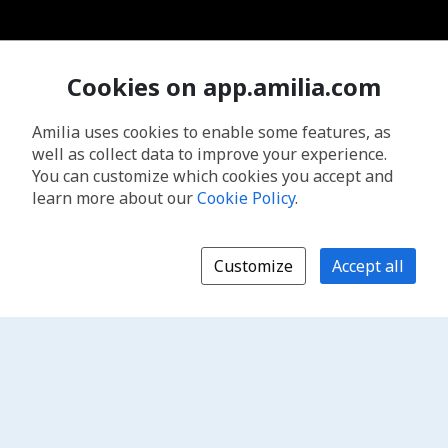
Cookies on app.amilia.com
Amilia uses cookies to enable some features, as
well as collect data to improve your experience.
You can customize which cookies you accept and
learn more about our
Cookie Policy
.
Customize
Accept all