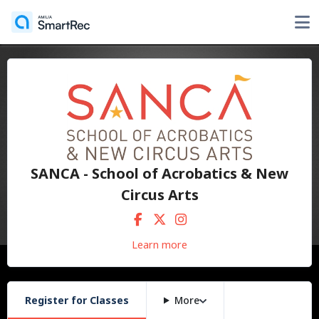
SANCA - School of Acrobatics & New
Circus Arts
Learn more
Register for Classes
More