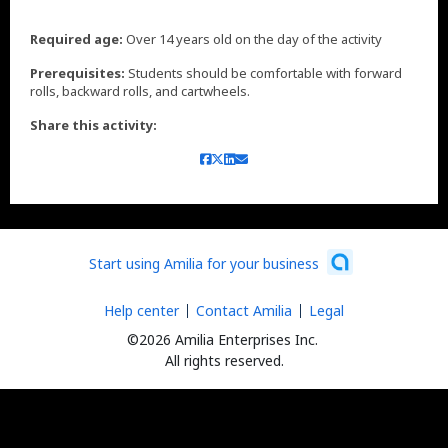
Required age:
Over 14 years old on the day of the activity
Prerequisites:
Students should be comfortable with forward
rolls, backward rolls, and cartwheels.
Share this activity:
Start using Amilia for your business
Help center
Contact Amilia
Legal
©2026 Amilia Enterprises Inc.
All rights reserved.