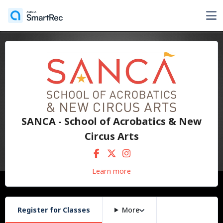
SANCA - School of Acrobatics & New
Circus Arts
Learn more
Register for Classes
More