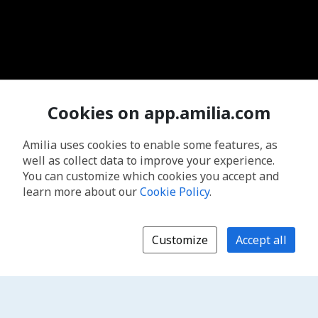
Cookies on app.amilia.com
Amilia uses cookies to enable some features, as
well as collect data to improve your experience.
You can customize which cookies you accept and
learn more about our
Cookie Policy
.
Customize
Accept all