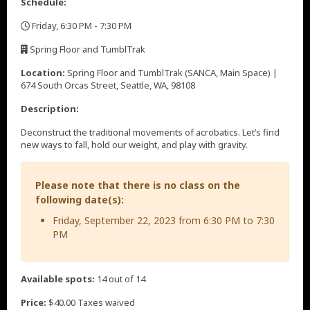
Schedule:
Friday, 6:30 PM - 7:30 PM
,
Spring Floor and TumblTrak
,
Location:
Spring Floor and TumblTrak (SANCA, Main Space) |
674 South Orcas Street, Seattle, WA, 98108
Description:
Deconstruct the traditional movements of acrobatics. Let’s find
new ways to fall, hold our weight, and play with gravity.
Please note that there is no class on the
following date(s):
Friday, September 22, 2023 from 6:30 PM to 7:30
PM
Available spots:
14 out of 14
Price:
$40.00 Taxes waived