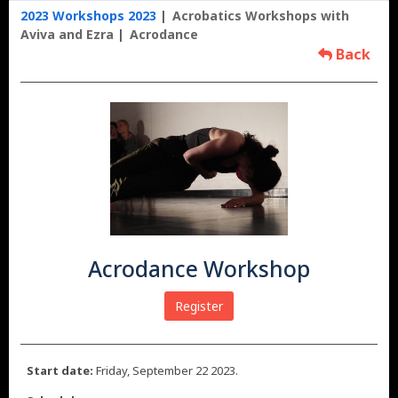
2023 Workshops 2023
Acrobatics Workshops with
Aviva and Ezra
Acrodance
Back
Acrodance Workshop
Register
Start date:
Friday, September 22 2023.