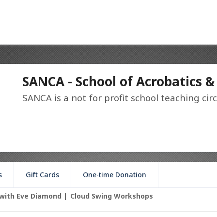
SANCA - School of Acrobatics &
SANCA is a not for profit school teaching circ
s
Gift Cards
One-time Donation
with Eve Diamond
Cloud Swing Workshops