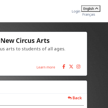
English
Login
Français
 New Circus Arts
us arts to students of all ages.
Learn more
Back