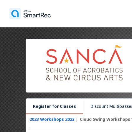
Register for Classes
Discount Multipasse
2023 Workshops 2023
Cloud Swing Workshops 