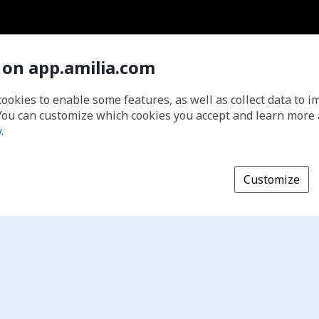
 on app.amilia.com
cookies to enable some features, as well as collect data to 
You can customize which cookies you accept and learn more
y
.
Customize