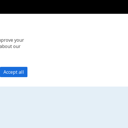
improve your
 about our
Accept all