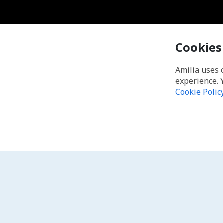
Cookies
Amilia uses 
experience. 
Cookie Polic