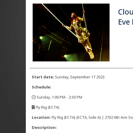
Clo
Eve
Start date:
Sunday, September 17 2023.
Schedule:
Sunday, 1:00 PM - 2:30 PM
,
Fly Rig (ECTA)
,
Location:
Fly Rig (ECTA) (ECTA, Side A) | 2702 6th Ave So
Description: