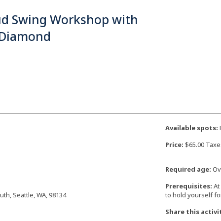
ud Swing Workshop with
 Diamond
Available spots:
F
Price:
$65.00 Taxe
Required age:
Ove
Prerequisites:
At
uth, Seattle, WA, 98134
to hold yourself f
Share this activi