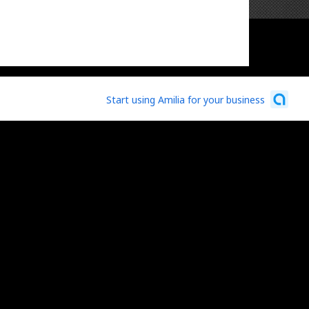
Start using Amilia for your business