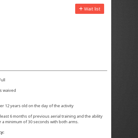
Wait list
ull
s waived
r 12 years old on the day of the activity
 least 6 months of previous aerial training and the ability
or a minimum of 30 seconds with both arms.
ty: