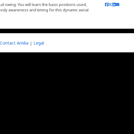
ud swing. You will learn the basic positions used,
ody awareness and timing for this dynamic aerial
Contact Amilia
Legal