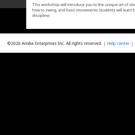
This workshop will introduce you to the unique art of clo
how to swing, and basic movements.Students will learn b
discipline.
©2026 Amilia Enterprises Inc.
All rights reserved.
Help center