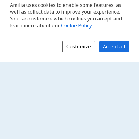
Amilia uses cookies to enable some features, as
well as collect data to improve your experience.
You can customize which cookies you accept and
learn more about our
Cookie Policy
.
Customize
Accept all