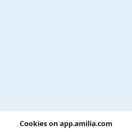
Cookies on app.amilia.com