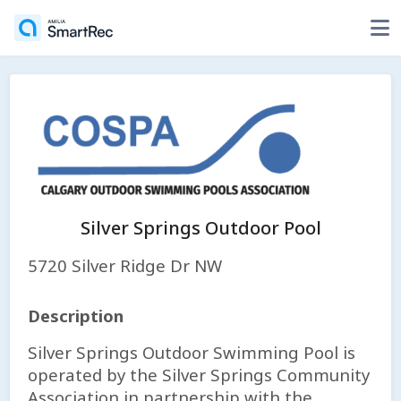
Silver Springs Outdoor Pool
5720 Silver Ridge Dr NW
Description
Silver Springs Outdoor Swimming Pool is
operated by the Silver Springs Community
Association in partnership with the