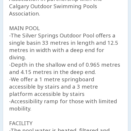
Calgary Outdoor Swimming Pools
Association.
MAIN POOL
-The Silver Springs Outdoor Pool offers a
single basin 33 metres in length and 12.5
metres in width with a deep end for
diving.
-Depth in the shallow end of 0.965 metres
and 4.15 metres in the deep end.
-We offer a 1 metre springboard
accessible by stairs and a 3 metre
platform accessible by stairs
-Accessibility ramp for those with limited
mobility.
FACILITY
-The pool water is heated, filtered and