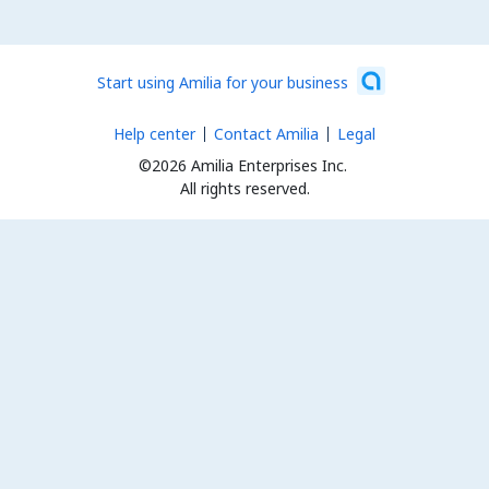
Start using Amilia for your business
Help center
Contact Amilia
Legal
©2026 Amilia Enterprises Inc.
All rights reserved.