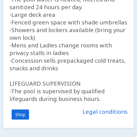
sanitized 24 hours per day.
-Large deck area
-Fenced green space with shade umbrellas
-Showers and lockers available (bring your
own lock)
-Mens and Ladies change rooms with
privacy stalls in ladies
-Concession sells prepackaged cold treats,
snacks and drinks
LIFEGUARD SUPERVISION
-The pool is supervised by qualified
lifeguards during business hours.
Legal conditions
Shop