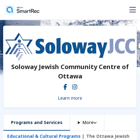
Soloway Jewish Community Centre of
Ottawa
Learn more
Programs and Services
More
Educational & Cultural Programs
The Ottawa Jewish