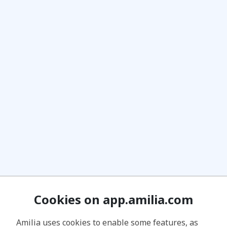
Cookies on app.amilia.com
Amilia uses cookies to enable some features, as