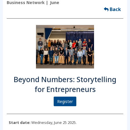
Business Network
June
Back
Beyond Numbers: Storytelling
for Entrepreneurs
Register
Start date:
Wednesday, June 25 2025.