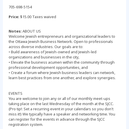
705-698-5154
Price:
$15.00 Taxes waived
Notes:
ABOUT US
Welcome Jewish entrepreneurs and organizational leaders to
the Ottawa Jewish Business Network. Open to professionals
across diverse industries. Our goals are to:
• Build awareness of Jewish-owned and Jewish-led
organizations and businesses in the city,
• Elevate the business acumen within the community through
professional development opportunities, and
• Create a forum where Jewish business leaders can network,
learn best practices from one another, and explore synergies.
EVENTS
You are welcome to join any or all of our monthly meet-ups
taking place on the last Wednesday of the month at the SJCC.
(Pro tip!: Set a recurring event in your calendars so you don't
miss it!) We typically have a speaker and networking time. You
can register for the events in advance through the SJCC
registration system.