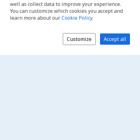
well as collect data to improve your experience.
You can customize which cookies you accept and
learn more about our
Cookie Policy
.
Customize
Accept all