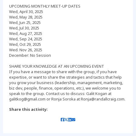
UPCOMING MONTHLY MEET-UP DATES
Wed, April 30, 2025
Wed, May 28, 2025
Wed, Jun 25, 2025
Wed, Jul 30, 2025
Wed, Aug 27, 2025
Wed, Sep 24, 2025
Wed, Oct 29, 2025
Wed. Nov 26, 2025
December: No Session
SHARE YOUR KNOWLEDGE AT AN UPCOMING EVENT
If you have a message to share with the group, if you have
expertise, or want to share the strategies and tactics that help
you grow your business (leadership, management, marketing,
biz dev, people, finance, operations, etc.), we welcome you to
speak to the group. Contact us to discuss: Galit Kogan at
Share this activity: