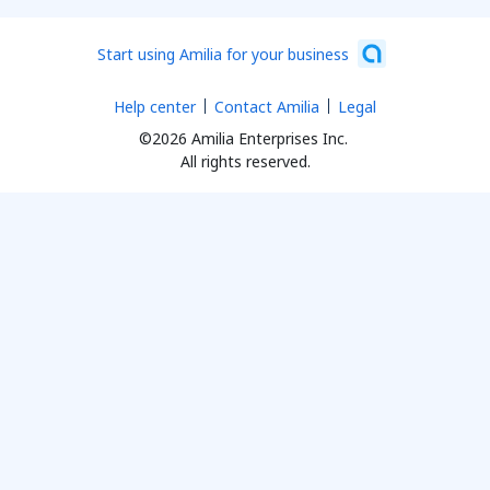
Start using Amilia for your business
Help center
Contact Amilia
Legal
©2026 Amilia Enterprises Inc.
All rights reserved.