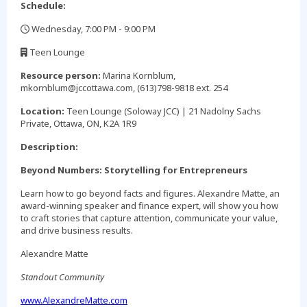
Schedule:
Wednesday, 7:00 PM - 9:00 PM
,
Teen Lounge
,
Resource person:
Marina Kornblum,
mkornblum@jccottawa.com, (613)798-9818 ext. 254
Location:
Teen Lounge (Soloway JCC) | 21 Nadolny Sachs
Private, Ottawa, ON, K2A 1R9
Description:
Beyond Numbers: Storytelling for Entrepreneurs
Learn how to go beyond facts and figures. Alexandre Matte, an
award-winning speaker and finance expert, will show you how
to craft stories that capture attention, communicate your value,
and drive business results.
Alexandre Matte
Standout Community
www.AlexandreMatte.com