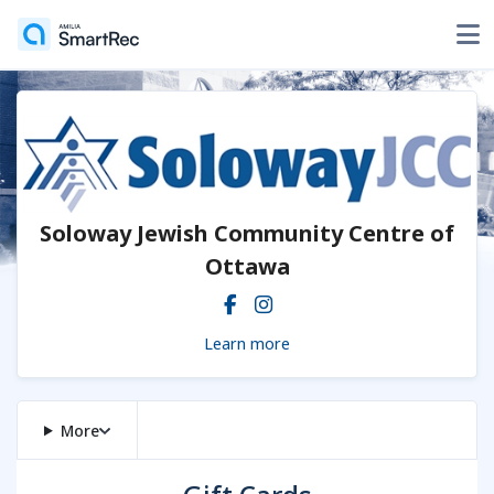
Soloway Jewish Community Centre of
Ottawa
Learn more
More