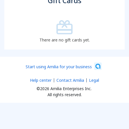
Gift Cards
There are no gift cards yet.
Start using Amilia for your business
Help center
Contact Amilia
Legal
©2026 Amilia Enterprises Inc.
All rights reserved.