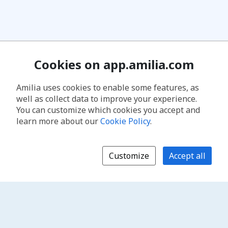
Cookies on app.amilia.com
Amilia uses cookies to enable some features, as
well as collect data to improve your experience.
You can customize which cookies you accept and
learn more about our
Cookie Policy
.
Customize
Accept all