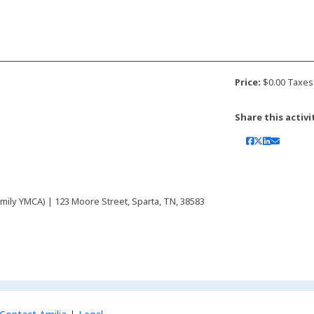
Price:
$0.00 Taxes
Share this activi
mily YMCA) | 123 Moore Street, Sparta, TN, 38583