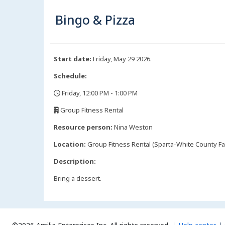
Bingo & Pizza
Start date:
Friday, May 29 2026.
Schedule:
Friday, 12:00 PM - 1:00 PM
,
Group Fitness Rental
,
Resource person:
Nina Weston
Location:
Group Fitness Rental (Sparta-White County Fa
Description:
Bring a dessert.