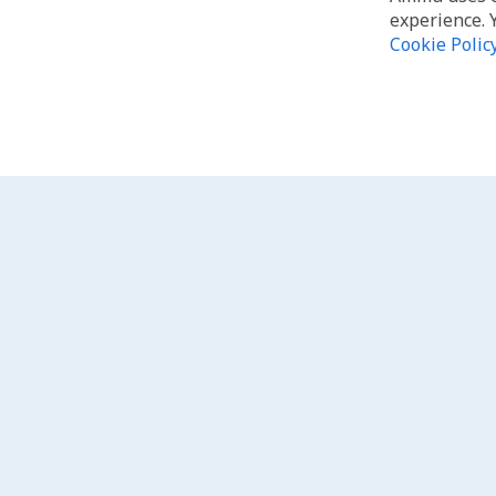
experience. 
Cookie Polic