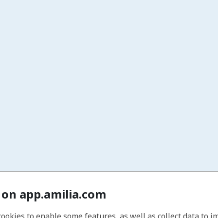
 on app.amilia.com
cookies to enable some features, as well as collect data to 