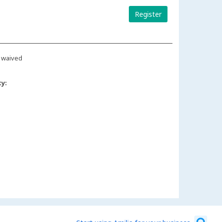
Register
 waived
ty: