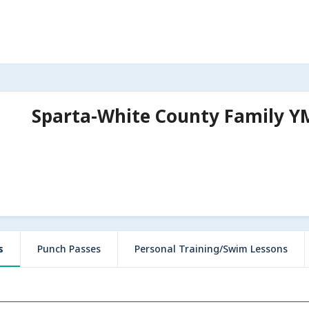
Sparta-White County Family 
s
Punch Passes
Personal Training/Swim Lessons