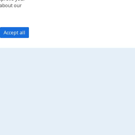
 about our
Accept all