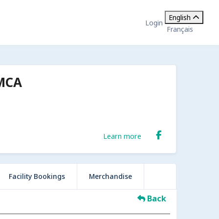
English
Login
Français
YMCA
Learn more
Facility Bookings
Merchandise
Back