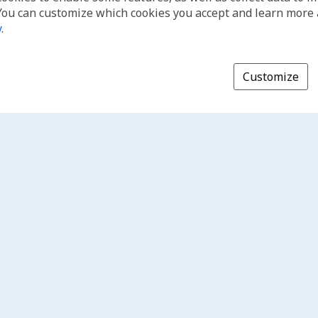
You can customize which cookies you accept and learn more
y
.
Customize