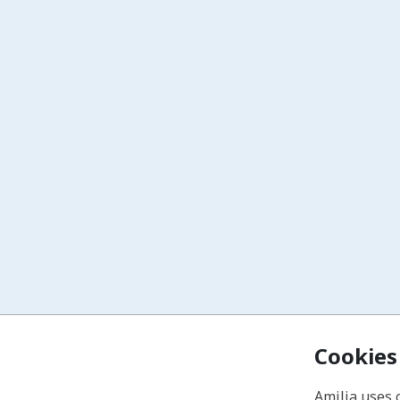
Cookies
Amilia uses 