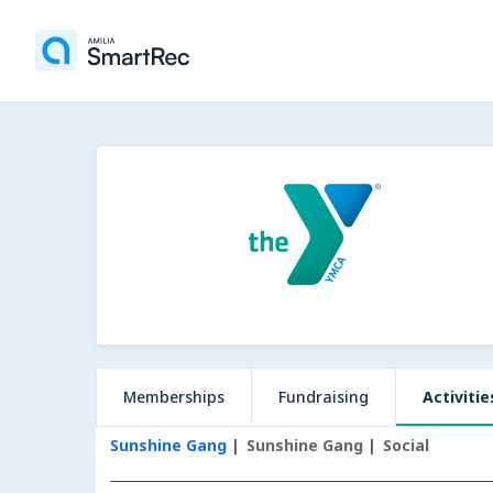
Memberships
Fundraising
Activitie
Sunshine Gang
Sunshine Gang
Social