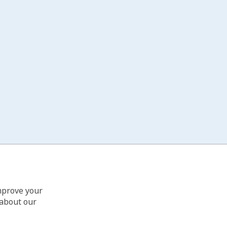
improve your
 about our