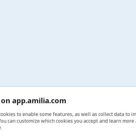
 on app.amilia.com
cookies to enable some features, as well as collect data to 
You can customize which cookies you accept and learn more
y
.