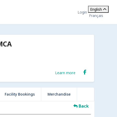
English
Login
Français
YMCA
Learn more
Facility Bookings
Merchandise
Back