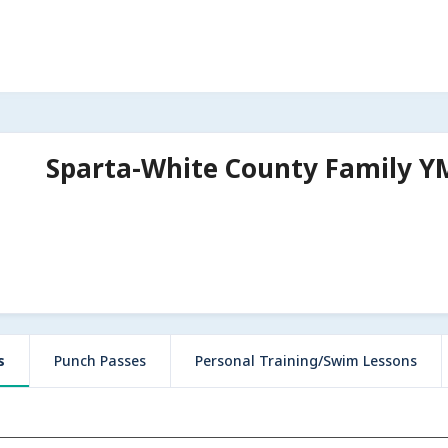
Sparta-White County Family 
s
Punch Passes
Personal Training/Swim Lessons