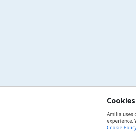
Cookies
Amilia uses 
experience. 
Cookie Polic