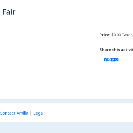
 Fair
Price:
$0.00 Taxes
Share this activi
Contact Amilia
Legal