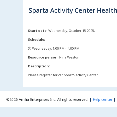
Sparta Activity Center Health
Start date:
Wednesday, October 15 2025.
Schedule:
Wednesday, 1:00 PM - 4:00 PM
,
Resource person:
Nina Weston
Description:
Please register for car pool to Activity Center.
©2026 Amilia Enterprises Inc.
All rights reserved.
Help center