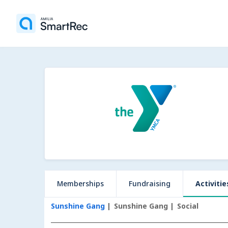
Memberships
Fundraising
Activitie
Sunshine Gang
Sunshine Gang
Social