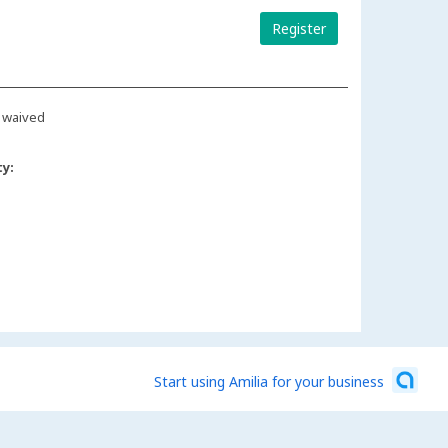
Register
 waived
ty:
Start using Amilia for your business