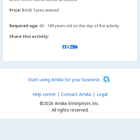
Price:
$0.00 Taxes waived
Required age:
60 - 199 years old on the day of the activity
Share this activity:
Start using Amilia for your business
Help center
Contact Amilia
Legal
©2026 Amilia Enterprises Inc.
All rights reserved.