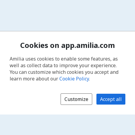
Cookies on app.amilia.com
Amilia uses cookies to enable some features, as
well as collect data to improve your experience.
You can customize which cookies you accept and
learn more about our
Cookie Policy
.
Customize
Accept all