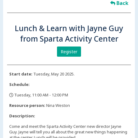
Back
Lunch & Learn with Jayne Guy
from Sparta Activity Center
Register
Start date:
Tuesday, May 20 2025.
Schedule:
Tuesday, 11:00 AM - 12:00 PM
,
Resource person:
Nina Weston
Description:
Come and meet the Sparta Activity Center new director Jayne
Guy. Jayne will tell you all about the great new things happening
at the center. Lunch will be provided.