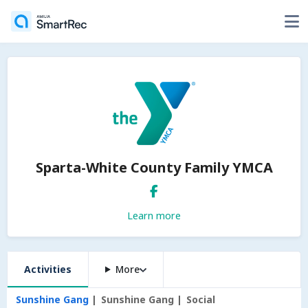
Sparta-White County Family YMCA
Learn more
Activities
More
Sunshine Gang
Sunshine Gang
Social