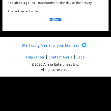
Required age:
74 - 108 months on the day of the activity
Share this activity:
Start using Amilia for your business
Help center
Contact Amilia
Legal
©2026 Amilia Enterprises Inc.
All rights reserved.