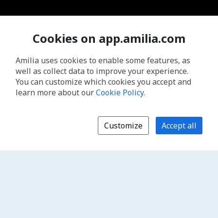
Cookies on app.amilia.com
Amilia uses cookies to enable some features, as
well as collect data to improve your experience.
You can customize which cookies you accept and
learn more about our
Cookie Policy
.
Customize
Accept all