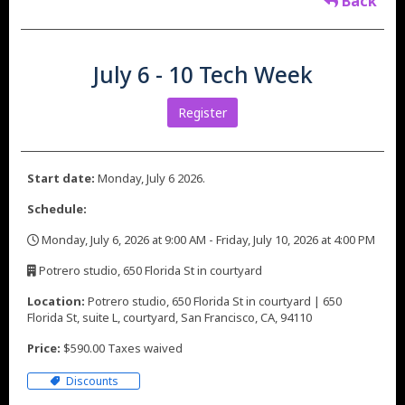
Back
July 6 - 10 Tech Week
Register
Start date:
Monday, July 6 2026.
Schedule:
Monday, July 6, 2026 at 9:00 AM - Friday, July 10, 2026 at 4:00 PM
,
Potrero studio, 650 Florida St in courtyard
,
Location:
Potrero studio, 650 Florida St in courtyard | 650
Florida St, suite L, courtyard, San Francisco, CA, 94110
Price:
$590.00 Taxes waived
Discounts