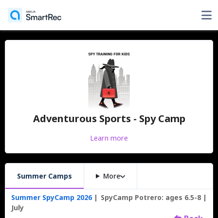
Adventurous Sports - Spy Camp
Learn more
Summer Camps
More
Summer SpyCamp 2026
SpyCamp Potrero: ages 6.5-8
July