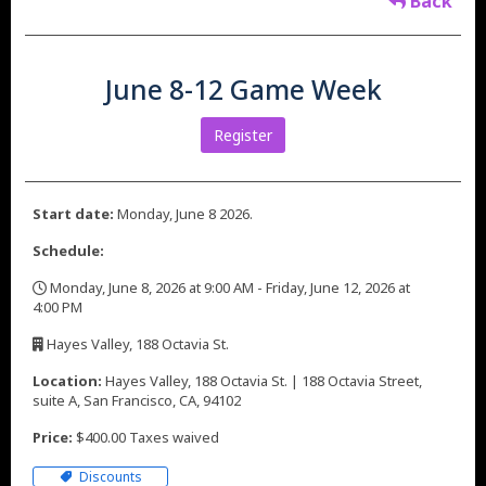
Back
June 8-12 Game Week
Register
Start date:
Monday, June 8 2026.
Schedule:
Monday, June 8, 2026 at 9:00 AM - Friday, June 12, 2026 at
4:00 PM
,
Hayes Valley, 188 Octavia St.
,
Location:
Hayes Valley, 188 Octavia St. | 188 Octavia Street,
suite A, San Francisco, CA, 94102
Price:
$400.00 Taxes waived
Discounts