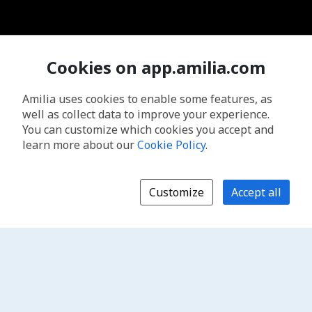
Cookies on app.amilia.com
Amilia uses cookies to enable some features, as
well as collect data to improve your experience.
You can customize which cookies you accept and
learn more about our
Cookie Policy
.
Customize
Accept all