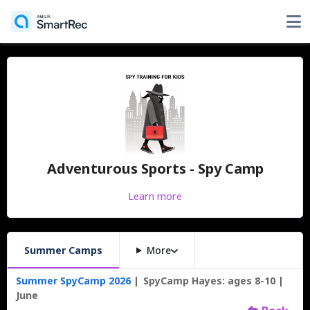
Adventurous Sports - Spy Camp
Learn more
Summer Camps
More
Summer SpyCamp 2026
SpyCamp Hayes: ages 8-10
June