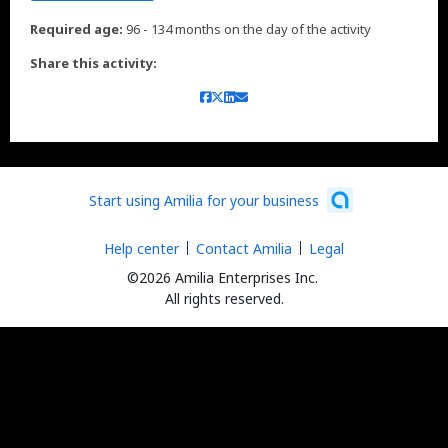
Required age:
96 - 134 months on the day of the activity
Share this activity:
Start using Amilia for your business
Help center
Contact Amilia
Legal
©2026 Amilia Enterprises Inc.
All rights reserved.