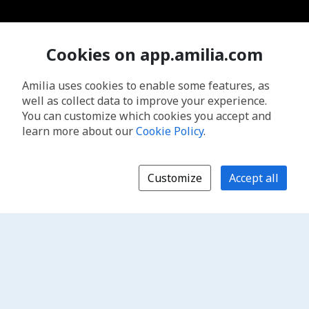
Cookies on app.amilia.com
Amilia uses cookies to enable some features, as
well as collect data to improve your experience.
You can customize which cookies you accept and
learn more about our
Cookie Policy
.
Customize
Accept all