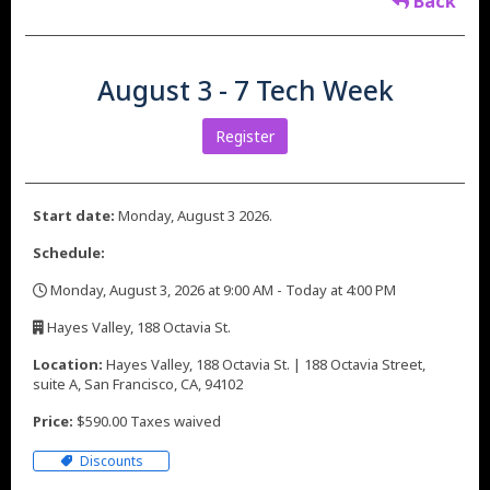
Back
August 3 - 7 Tech Week
Register
Start date:
Monday, August 3 2026.
Schedule:
Monday, August 3, 2026 at 9:00 AM - Today at 4:00 PM
,
Hayes Valley, 188 Octavia St.
,
Location:
Hayes Valley, 188 Octavia St. | 188 Octavia Street,
suite A, San Francisco, CA, 94102
Price:
$590.00 Taxes waived
Discounts