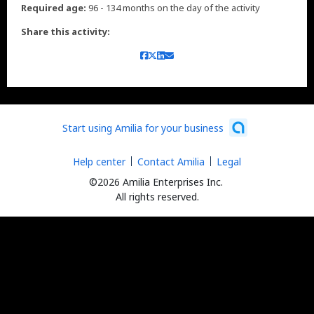
Required age:
96 - 134 months on the day of the activity
Share this activity:
Start using Amilia for your business
Help center
Contact Amilia
Legal
©2026 Amilia Enterprises Inc.
All rights reserved.