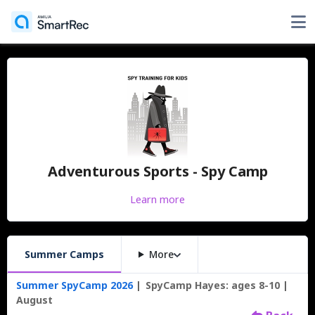
Adventurous Sports - Spy Camp
Learn more
Summer Camps
More
Summer SpyCamp 2026
SpyCamp Hayes: ages 8-10
August