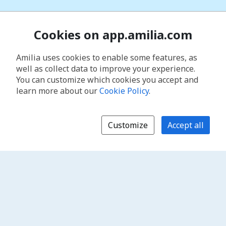
Cookies on app.amilia.com
Amilia uses cookies to enable some features, as
well as collect data to improve your experience.
You can customize which cookies you accept and
learn more about our
Cookie Policy
.
Customize
Accept all