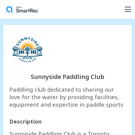
Sunnyside Paddling Club
Paddling club dedicated to sharing our
love for the water by providing facilities,
equipment and expertise in paddle sports
Description
Sunnyside Paddling Club is a Toronto