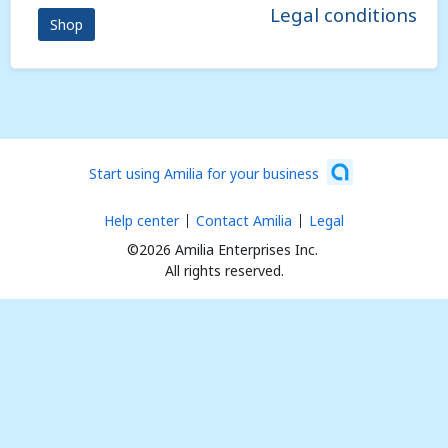
Legal conditions
Shop
Start using Amilia for your business
Help center
Contact Amilia
Legal
©2026 Amilia Enterprises Inc.
All rights reserved.