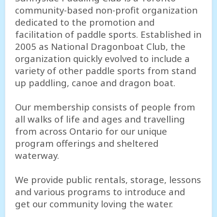
community-based non-profit organization
dedicated to the promotion and
facilitation of paddle sports. Established in
2005 as National Dragonboat Club, the
organization quickly evolved to include a
variety of other paddle sports from stand
up paddling, canoe and dragon boat.
Our membership consists of people from
all walks of life and ages and travelling
from across Ontario for our unique
program offerings and sheltered
waterway.
We provide public rentals, storage, lessons
and various programs to introduce and
get our community loving the water.