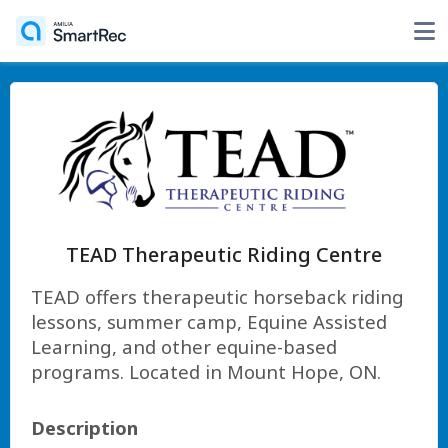
TEAD Therapeutic Riding Centre
TEAD offers therapeutic horseback riding
lessons, summer camp, Equine Assisted
Learning, and other equine-based
programs. Located in Mount Hope, ON.
Description