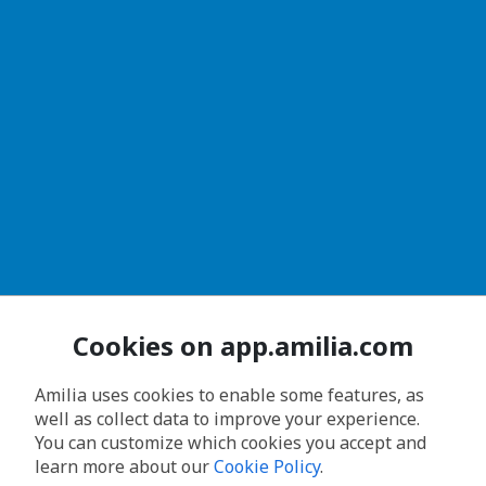
Cookies on app.amilia.com
Amilia uses cookies to enable some features, as
well as collect data to improve your experience.
You can customize which cookies you accept and
learn more about our
Cookie Policy
.