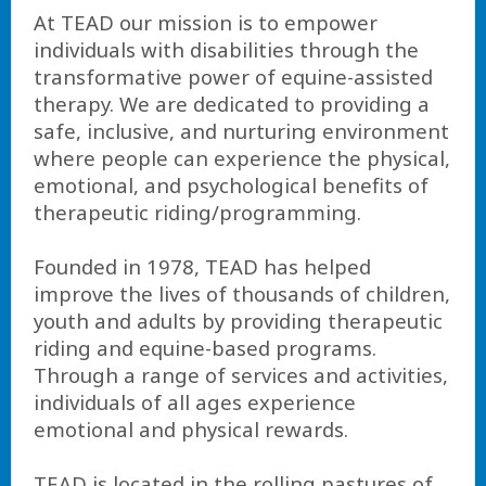
At TEAD our mission is to empower
individuals with disabilities through the
transformative power of equine-assisted
therapy. We are dedicated to providing a
safe, inclusive, and nurturing environment
where people can experience the physical,
emotional, and psychological benefits of
therapeutic riding/programming.
Founded in 1978, TEAD has helped
improve the lives of thousands of children,
youth and adults by providing therapeutic
riding and equine-based programs.
Through a range of services and activities,
individuals of all ages experience
emotional and physical rewards.
TEAD is located in the rolling pastures of