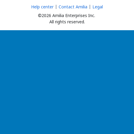
Help center
Contact Amilia
Legal
©2026 Amilia Enterprises Inc.
All rights reserved.