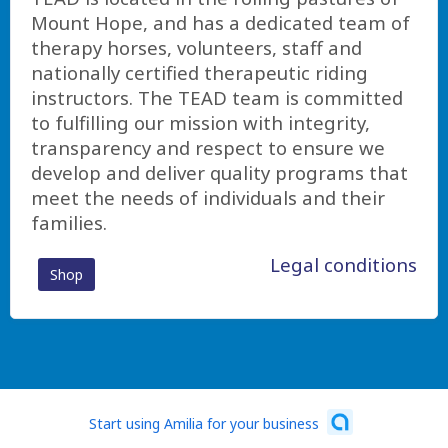
Mount Hope, and has a dedicated team of
therapy horses, volunteers, staff and
nationally certified therapeutic riding
instructors. The TEAD team is committed
to fulfilling our mission with integrity,
transparency and respect to ensure we
develop and deliver quality programs that
meet the needs of individuals and their
families.
Legal conditions
Shop
Start using Amilia for your business