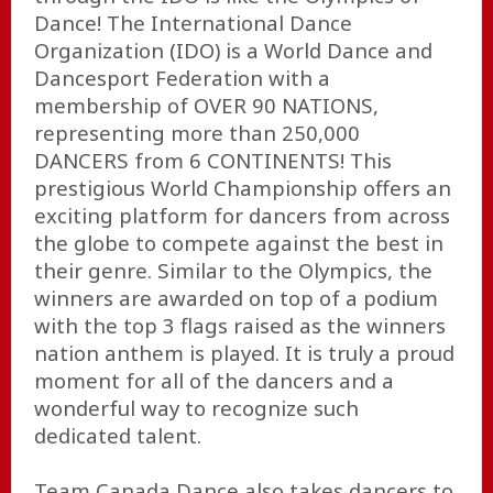
Dance! The International Dance
Organization (IDO) is a World Dance and
Dancesport Federation with a
membership of OVER 90 NATIONS,
representing more than 250,000
DANCERS from 6 CONTINENTS! This
prestigious World Championship offers an
exciting platform for dancers from across
the globe to compete against the best in
their genre. Similar to the Olympics, the
winners are awarded on top of a podium
with the top 3 flags raised as the winners
nation anthem is played. It is truly a proud
moment for all of the dancers and a
wonderful way to recognize such
dedicated talent.
Team Canada Dance also takes dancers to