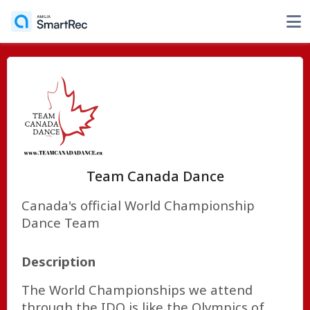
Team Canada Dance
Canada's official World Championship
Dance Team
Description
The World Championships we attend
through the IDO is like the Olympics of