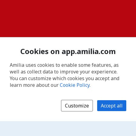
Cookies on app.amilia.com
Amilia uses cookies to enable some features, as
well as collect data to improve your experience.
You can customize which cookies you accept and
learn more about our
Cookie Policy
.
Customize
Accept all