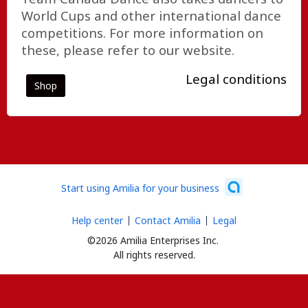
World Cups and other international dance
competitions. For more information on
these, please refer to our website.
Legal conditions
Shop
Start using Amilia for your business
Help center
Contact Amilia
Legal
©2026 Amilia Enterprises Inc.
All rights reserved.